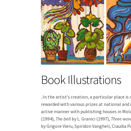
Book Illustrations
..In the artist’s creation, a particular place 
rewarded with various prizes at national and 
active manner with publishing houses in Mold
(1994),
The bell
by L. Granici (1997),
Three wond
by Grigore Vieru, Spiridon Vangheli, Claudia P