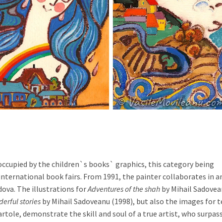
is occupied by the children`s books` graphics, this category being
international book fairs. From 1991, the painter collaborates in a
ova. The illustrations for
Adventures of the shah
by Mihail Sadove
erful stories
by Mihail Sadoveanu (1998), but also the images for t
artole, demonstrate the skill and soul of a true artist, who surpas