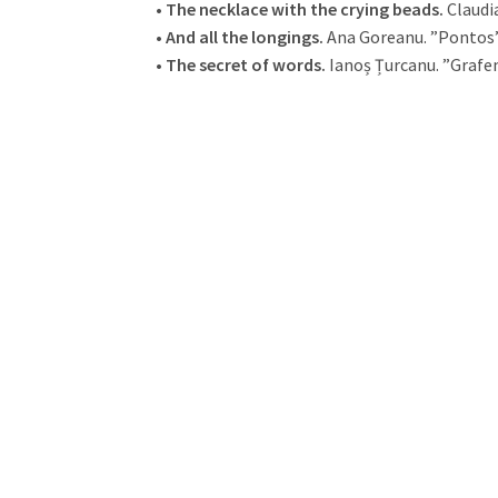
•
The necklace with the crying beads.
Claudi
•
And all the longings.
Ana Goreanu. ”Pontos”
•
The secret of words.
Ianoș Țurcanu. ”Grafe