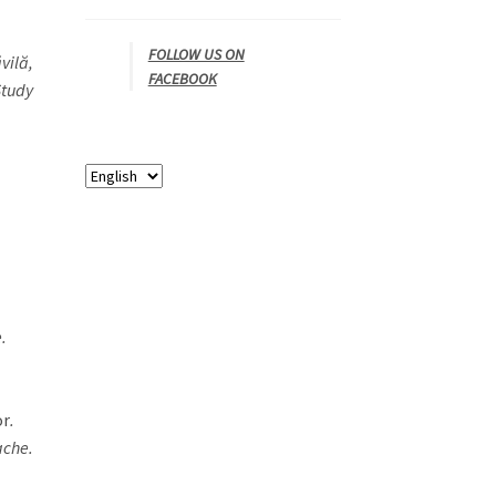
FOLLOW US ON
vilă,
FACEBOOK
Study
.
or
.
ache.