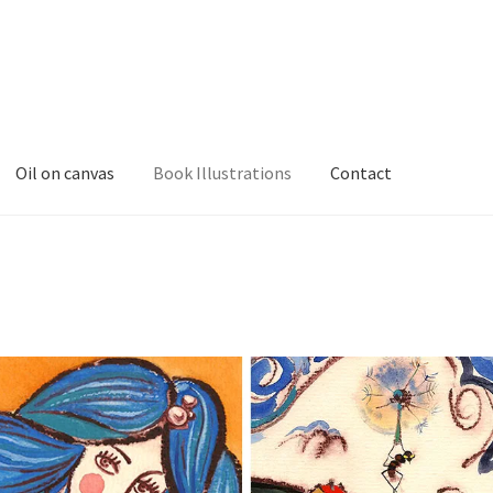
Oil on canvas
Book Illustrations
Contact