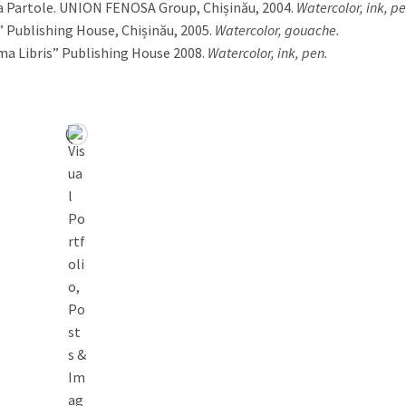
a Partole. UNION FENOSA Group, Chișinău, 2004.
Watercolor, ink, pe
 Publishing House, Chișinău, 2005.
Watercolor, gouache.
ma Libris” Publishing House 2008.
Watercolor, ink, pen.