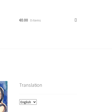
€
0.00
0 items
Translation