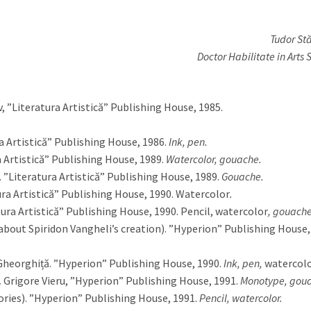
Tudor Stă
Doctor Habilitate in Arts 
 ”Literatura Artistică” Publishing House, 1985.
a Artistică” Publishing House, 1986.
Ink, pen.
a Artistică” Publishing House, 1989.
Watercolor, gouache.
 ”Literatura Artistică” Publishing House, 1989.
Gouache.
ra Artistică” Publishing House, 1990. Watercolor
.
ura Artistică” Publishing House, 1990. Pencil, watercolor
, gouache
bout Spiridon Vangheli’s creation). ”Hyperion” Publishing House,
heorghiță. ”Hyperion” Publishing House, 1990.
Ink, pen,
watercol
.
Grigore Vieru, ”Hyperion” Publishing House, 1991.
Monotype, gou
ries). ”Hyperion” Publishing House, 1991.
Pencil, watercolor.