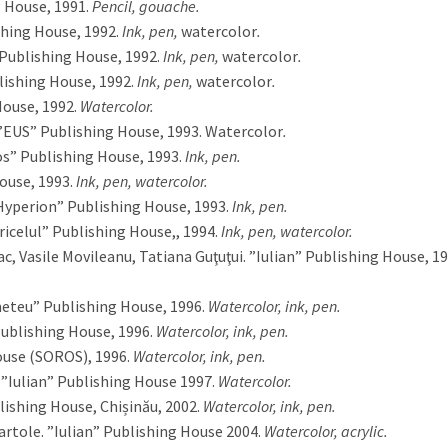
 House, 1991.
Pencil, gouache.
shing House, 1992.
Ink, pen,
watercolor
.
Publishing House, 1992.
Ink, pen,
watercolor
.
lishing House, 1992.
Ink, pen,
watercolor
.
ouse, 1992.
Watercolor.
”EUS” Publishing House, 1993. Watercolor
.
s” Publishing House, 1993.
Ink, pen.
ouse, 1993.
Ink, pen,
watercolor.
”Hyperion” Publishing House, 1993.
Ink, pen.
ricelul” Publishing House,, 1994.
Ink, pen, watercolor.
ac, Vasile Movileanu, Tatiana Guţuţui. ”Iulian” Publishing House, 19
meteu” Publishing House, 1996.
Watercolor, ink, pen.
ublishing House, 1996.
Watercolor, ink, pen.
use (SOROS), 1996.
Watercolor, ink, pen.
 ”Iulian” Publishing House 1997.
Watercolor.
lishing House, Chișinău, 2002.
Watercolor, ink, pen.
Partole. ”Iulian” Publishing House 2004.
Watercolor, acrylic.