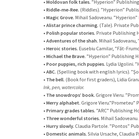
•
Moldovan folk tales.
”Hyperion” Publishing
•
Riddle-me-Ree.
(Riddles). ”Hyperion” Publi
•
Magic Grove.
Mihail Sadoveanu. ”Hyperion” 
•
Alistar prince charming.
(Tale). Private Pub
•
Polish popular stories.
Private Publishing H
•
Adventures of the shah.
Mihail Sadoveanu, 
•
Heroic stories.
Eusebiu Camilar, ”Făt-Frumo
•
Michael the Brave.
”Hyperion” Publishing H
•
Poor puppies, rich puppies.
Lydia Ugolini. 
•
ABC.
(Spelling book with english lyrics). ”Șo
•
The bell.
(Book for first graders), Lidia Gran
Ink, pen, watercolor.
•
The snowdrops’ book.
Grigore Vieru. ”Pro
•
Merry alphabet.
Grigore Vieru.”Prometeu” P
•
Primary grades tables.
”ARC” Publishing Ho
•
Three wonderful stories.
Mihail Sadoveanu.
•
Hurry slowly.
Claudia Partole. ”Pontos” Pub
•
Domestic animals.
Silvia Ursache, Claudia 