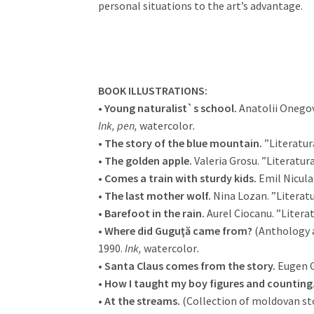
personal situations to the art’s advantage.
BOOK ILLUSTRATIONS:
•
Young naturalist`s school.
Anatolii Onegov,
Ink, pen,
watercolor
.
•
The story of the blue mountain.
”Literatur
•
The golden apple.
Valeria Grosu. ”Literatur
•
Comes a train with sturdy kids.
Emil Nicula.
•
The last mother wolf.
Nina Lozan. ”Literatu
•
Barefoot in the rain.
Aurel Ciocanu. ”Literat
•
Where did Guguţă came from?
(Anthology a
1990.
Ink,
watercolor
.
•
Santa Claus comes from the story.
Eugen G
•
How I taught my boy figures and counting
•
At the streams.
(Collection of moldovan sto