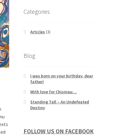
Categories
Articles
(3)
Blog
I was born on your birthday, dear
father!
With love for Chisinau…
Standing Tall – An Undefeated
Destiny
n
anu
exts
FOLLOW US ON FACEBOOK
sed