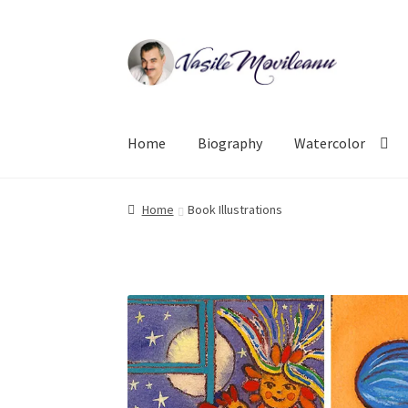
Skip
Skip
to
to
navigation
content
Home
Biography
Watercolor
Home
Book Illustrations