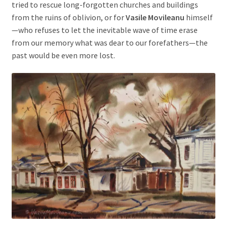
tried to rescue long-forgotten churches and buildings
from the ruins of oblivion, or for
Vasile Movileanu
himself
—who refuses to let the inevitable wave of time erase
from our memory what was dear to our forefathers—the
past would be even more lost.