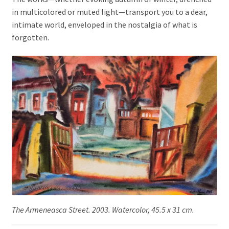
in multicolored or muted light—transport you to a dear,
intimate world, enveloped in the nostalgia of what is
forgotten.
The Armeneasca Street. 2003. Watercolor, 45.5 x 31 cm.