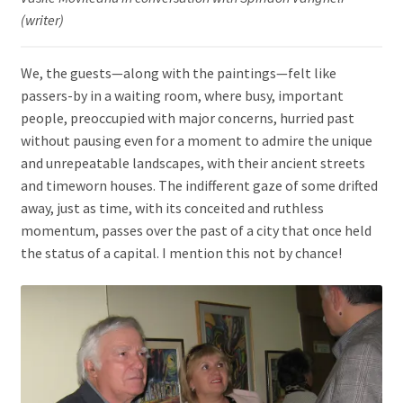
(writer)
We, the guests—along with the paintings—felt like
passers-by in a waiting room, where busy, important
people, preoccupied with major concerns, hurried past
without pausing even for a moment to admire the unique
and unrepeatable landscapes, with their ancient streets
and timeworn houses. The indifferent gaze of some drifted
away, just as time, with its conceited and ruthless
momentum, passes over the past of a city that once held
the status of a capital. I mention this not by chance!