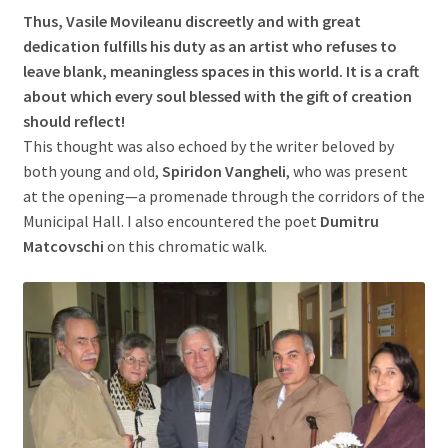
Thus, Vasile Movileanu discreetly and with great
dedication fulfills his duty as an artist who refuses to
leave blank, meaningless spaces in this world. It is a craft
about which every soul blessed with the gift of creation
should reflect!
This thought was also echoed by the writer beloved by
both young and old,
Spiridon Vangheli
, who was present
at the opening—a promenade through the corridors of the
Municipal Hall. I also encountered the poet
Dumitru
Matcovschi
on this chromatic walk.