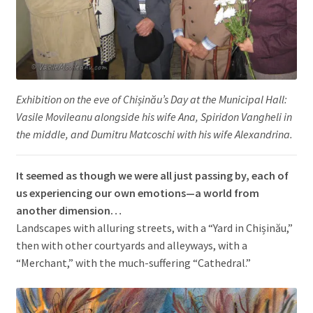
Exhibition on the eve of Chișinău’s Day at the Municipal Hall:
Vasile Movileanu alongside his wife Ana, Spiridon Vangheli in
the middle, and Dumitru Matcoschi with his wife Alexandrina.
It seemed as though we were all just passing by, each of
us experiencing our own emotions—a world from
another dimension…
Landscapes with alluring streets, with a “Yard in Chișinău,”
then with other courtyards and alleyways, with a
“Merchant,” with the much-suffering “Cathedral.”