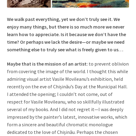
We walk past everything, yet we don’t truly see it. We
enjoy many things, but there is so much more we never
learn how to appreciate. Is it because we don’t have the
time? Or perhaps we lack the desire—or maybe we need
something else to truly see what is freely given to us…
Maybe that is the mission of an artist:
to prevent oblivion
from covering the image of the world. I thought this while
admiring visual artist Vasile Movileanu’s exhibition, held
recently on the eve of Chișinău’s Day at the Municipal Hall.
I attended the opening; I couldn’t not come, out of
respect for Vasile Movileanu, who so skillfully illustrated
several of my books. And I did not regret it—I was deeply
impressed by the painter’s latest, innovative works, which
form a sincere and beautiful chromatic monologue
dedicated to the love of Chișinău. Perhaps the chosen