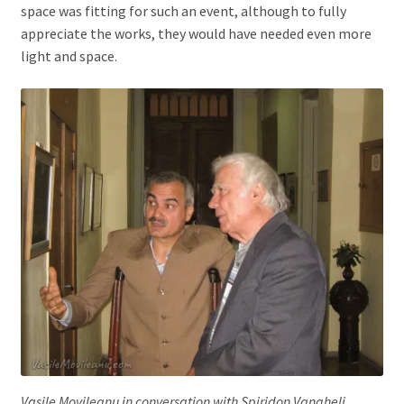
space was fitting for such an event, although to fully
appreciate the works, they would have needed even more
light and space.
Vasile Movileanu in conversation with Spiridon Vangheli