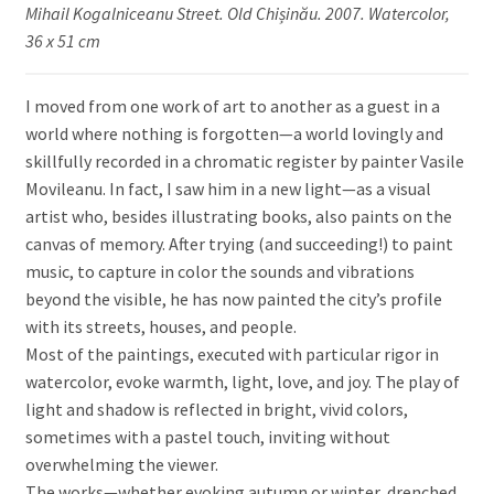
Mihail Kogalniceanu Street. Old Chișinău. 2007. Watercolor,
36 x 51 cm
I moved from one work of art to another as a guest in a
world where nothing is forgotten—a world lovingly and
skillfully recorded in a chromatic register by painter Vasile
Movileanu. In fact, I saw him in a new light—as a visual
artist who, besides illustrating books, also paints on the
canvas of memory. After trying (and succeeding!) to paint
music, to capture in color the sounds and vibrations
beyond the visible, he has now painted the city’s profile
with its streets, houses, and people.
Most of the paintings, executed with particular rigor in
watercolor, evoke warmth, light, love, and joy. The play of
light and shadow is reflected in bright, vivid colors,
sometimes with a pastel touch, inviting without
overwhelming the viewer.
The works—whether evoking autumn or winter, drenched