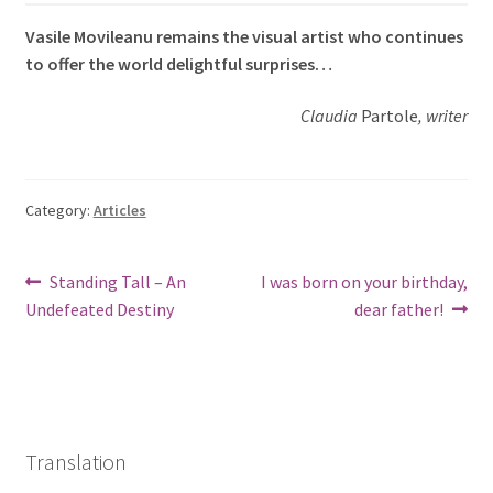
Vasile Movileanu remains the visual artist who continues
to offer the world delightful surprises…
Claudia
Partole
, writer
Category:
Articles
Post
Previous
Next
Standing Tall – An
I was born on your birthday,
post:
post:
Undefeated Destiny
dear father!
navigation
Translation