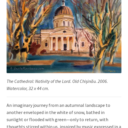
The Cathedral: Nativity of the Lord. Old Chișinău. 2006.
Watercolor, 32 x 44 cm.
An imaginary journey from an autumnal landscape to
another enveloped in the white of snow, bathed in
sunlight or flooded with green—only to return, with
thoughts stirred within us, inspired by music expressed in a