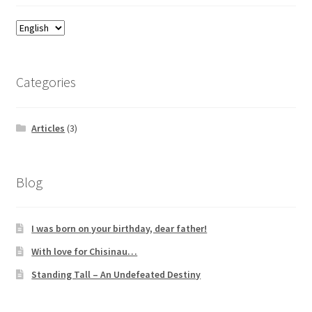
Categories
Articles
(3)
Blog
I was born on your birthday, dear father!
With love for Chisinau…
Standing Tall – An Undefeated Destiny