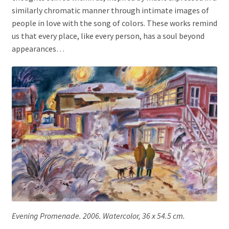
similarly chromatic manner through intimate images of
people in love with the song of colors. These works remind
us that every place, like every person, has a soul beyond
appearances…
Evening Promenade. 2006. Watercolor, 36 x 54.5 cm.