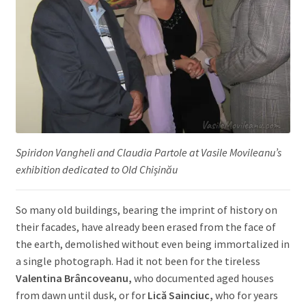
Spiridon Vangheli and Claudia Partole at Vasile Movileanu’s
exhibition dedicated to Old Chișinău
So many old buildings, bearing the imprint of history on
their facades, have already been erased from the face of
the earth, demolished without even being immortalized in
a single photograph. Had it not been for the tireless
Valentina Brâncoveanu,
who documented aged houses
from dawn until dusk, or for
Lică Sainciuc,
who for years