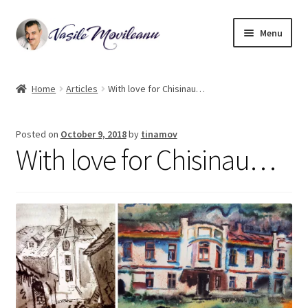
Skip
Skip
Menu
to
to
navigation
content
Home
Home
Articles
With love for Chisinau…
Biography
Posted on
October 9, 2018
by
tinamov
Expand
Watercolor
With love for Chisinau…
child
menu
Oil on canvas
Book Illustrations
Contact