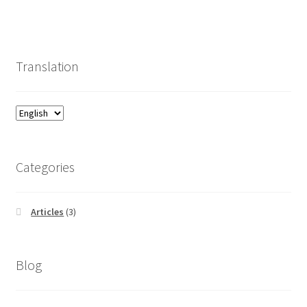
Translation
Categories
Articles
(3)
Blog