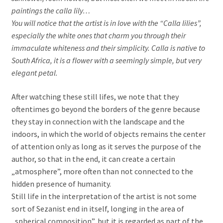
paintings the calla lily…
You will notice that the artist is in love with the “Calla lilies”,
especially the white ones that charm you through their
immaculate whiteness and their simplicity. Calla is native to
South Africa, it is a flower with a seemingly simple, but very
elegant petal.
After watching these still lifes, we note that they
oftentimes go beyond the borders of the genre because
they stay in connection with the landscape and the
indoors, in which the world of objects remains the center
of attention only as long as it serves the purpose of the
author, so that in the end, it can create a certain
„atmosphere”, more often than not connected to the
hidden presence of humanity.
Still life in the interpretation of the artist is not some
sort of Sezanist end in itself, longing in the area of
„spherical composition”, but it is regarded as part of the