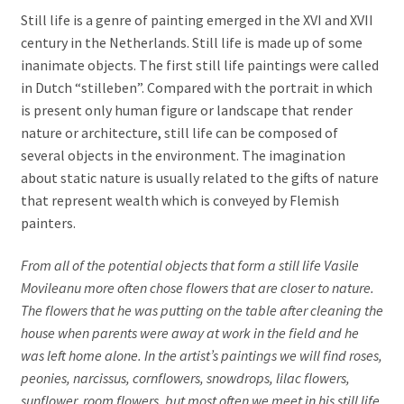
Still life is a genre of painting emerged in the XVI and XVII
Portraits
century in the Netherlands. Still life is made up of some
inanimate objects. The first still life paintings were called
Composition
in Dutch “stilleben”. Compared with the portrait in which
is present only human figure or landscape that render
Nudes
nature or architecture, still life can be composed of
several objects in the environment. The imagination
Oil on canvas
about static nature is usually related to the gifts of nature
that represent wealth which is conveyed by Flemish
Book Illustrations
painters.
Contact
From all of the potential objects that form a still life Vasile
Movileanu more often chose flowers that are closer to nature.
The flowers that he was putting on the table after cleaning the
house when parents were away at work in the field and he
was left home alone. In the artist’s paintings we will find roses,
peonies, narcissus, cornflowers, snowdrops, lilac flowers,
sunflower, room flowers, but most often we meet in his still life