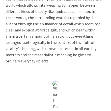
world which allows interweaving to happen between
different kinds of beauty like landscape and indoor. In
these works, the surrounding world is regarded by the
author through the abundance of detail which seem too
clear and explicit at first sight, and which bear within
them a certain amount of narration, but everything
arranges itself logically in the context of his „full-of-
vitality” thinking, with renewed interest in all earthly
matters and the materialistic meaning he gives to
ordinary everyday objects.