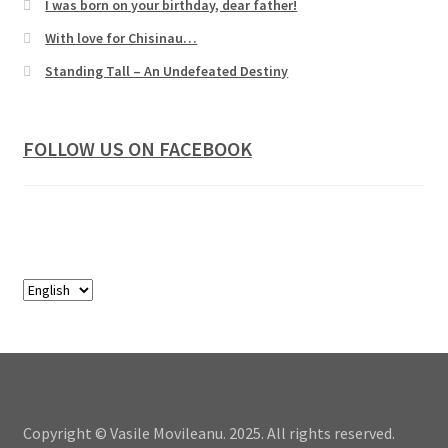
I was born on your birthday, dear father!
With love for Chisinau…
Standing Tall – An Undefeated Destiny
FOLLOW US ON FACEBOOK
Copyright © Vasile Movileanu. 2025. All rights reserved.