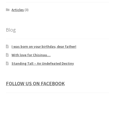
Articles
(3)
Blog
I was born on your birthday, dear father!
With love for Chisinau…
Standing Tall – An Undefeated Destiny
FOLLOW US ON FACEBOOK