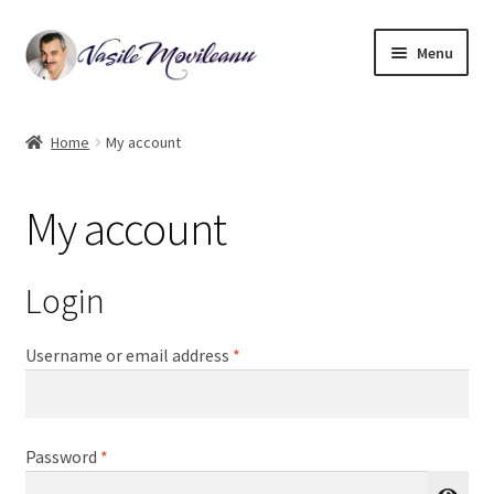
Skip
Skip
Menu
to
to
navigation
content
Home
Home
My account
Biography
My account
Expand
Watercolor
child
menu
Oil on canvas
Login
Book Illustrations
Required
Username or email address
*
Contact
Required
Password
*