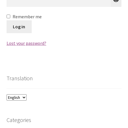
Remember me
Log in
Lost your password?
Translation
Categories