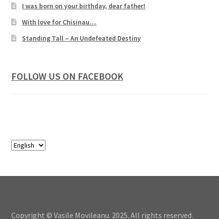
I was born on your birthday, dear father!
With love for Chisinau…
Standing Tall – An Undefeated Destiny
FOLLOW US ON FACEBOOK
Copyright © Vasile Movileanu. 2025. All rights reserved.