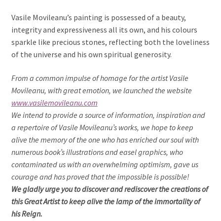
Vasile Movileanu’s painting is possessed of a beauty,
integrity and expressiveness all its own, and his colours
sparkle like precious stones, reflecting both the loveliness
of the universe and his own spiritual generosity.
From a common impulse of homage for the artist Vasile
Movileanu, with great emotion, we launched the website
www.vasilemovileanu.com
We intend to provide a source of information, inspiration and
a repertoire of Vasile Movileanu’s works, we hope to keep
alive the memory of the one who has enriched our soul with
numerous book’s illustrations and easel graphics, who
contaminated us with an overwhelming optimism, gave us
courage and has proved that the impossible is possible!
We gladly urge you to discover and rediscover the creations of
this Great Artist to keep alive the lamp of the immortality of
his Reign.