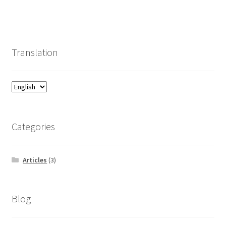
Translation
Categories
Articles
(3)
Blog