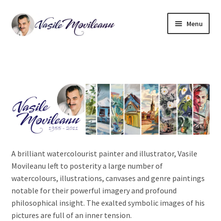
Skip
Skip
Menu
to
to
navigation
content
Home
Biography
Expand
Watercolor
child
menu
Oil on canvas
A brilliant watercolourist painter and illustrator, Vasile
Book Illustrations
Movileanu left to posterity a large number of
watercolours, illustrations, canvases and genre paintings
Contact
notable for their powerful imagery and profound
philosophical insight. The exalted symbolic images of his
pictures are full of an inner tension.