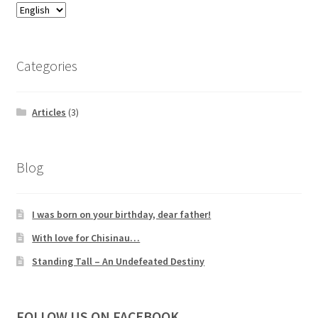
Categories
Articles
(3)
Blog
I was born on your birthday, dear father!
With love for Chisinau…
Standing Tall – An Undefeated Destiny
FOLLOW US ON FACEBOOK