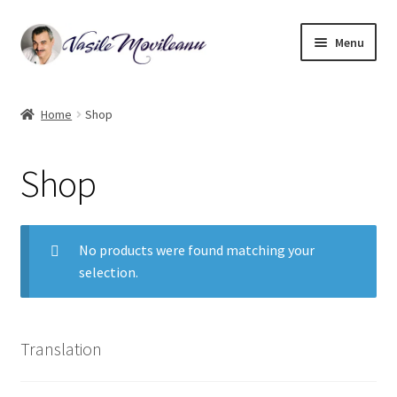
Skip
Skip
Menu
to
to
navigation
content
Home
Home
Shop
Biography
Shop
Expand
Watercolor
child
menu
Oil on canvas
No products were found matching your
selection.
Book Illustrations
Contact
Translation