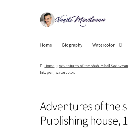
Skip
Skip
to
to
navigation
content
Home
Biography
Watercolor
Home
Adventures of the shah. Mihail Sadoveanu
Ink, pen, watercolor.
Adventures of the 
Publishing house, 1