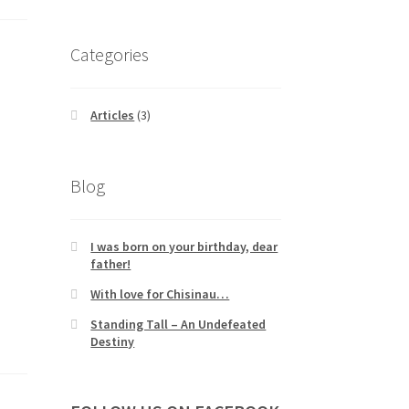
Categories
Articles
(3)
Blog
I was born on your birthday, dear
father!
With love for Chisinau…
Standing Tall – An Undefeated
Destiny