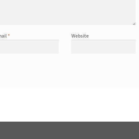
ail
*
Website