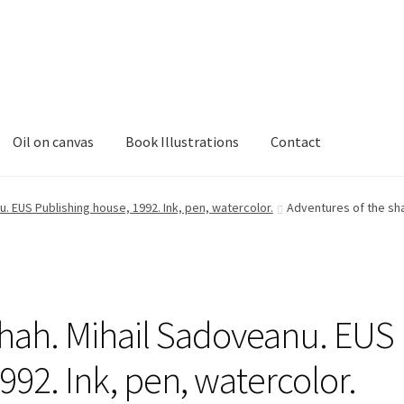
Oil on canvas
Book Illustrations
Contact
. EUS Publishing house, 1992. Ink, pen, watercolor.
Adventures of the sha
shah. Mihail Sadoveanu. EUS
992. Ink, pen, watercolor.