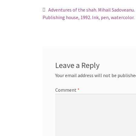
Post
Previous
Adventures of the shah. Mihail Sadoveanu.
post:
Publishing house, 1992. Ink, pen, watercolor.
navigation
Leave a Reply
Your email address will not be publishe
Comment
*