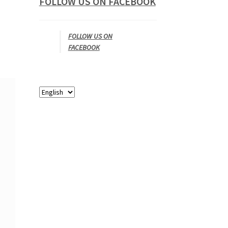
FOLLOW US ON FACEBOOK
FOLLOW US ON
FACEBOOK