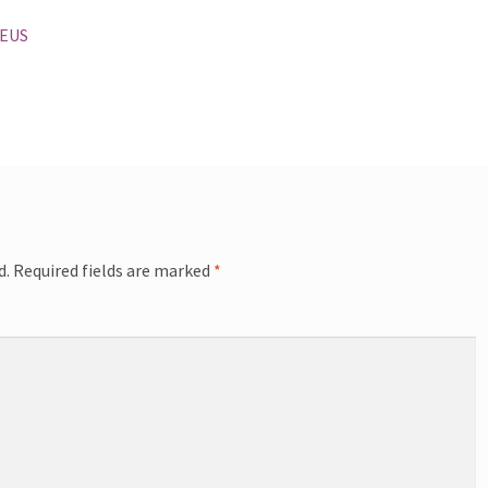
 EUS
d.
Required fields are marked
*