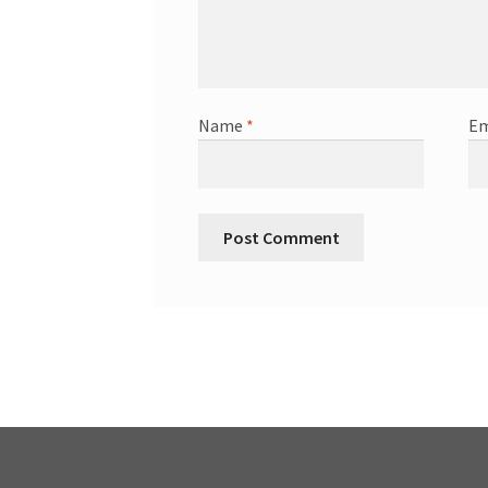
Name
*
Em