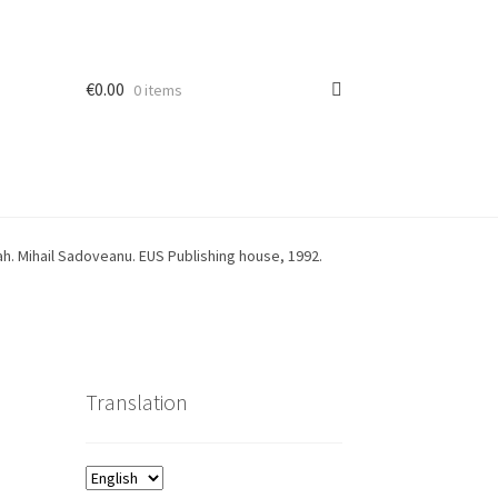
€
0.00
0 items
h. Mihail Sadoveanu. EUS Publishing house, 1992.
Translation