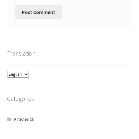
Translation
Categories
Articles
(3)