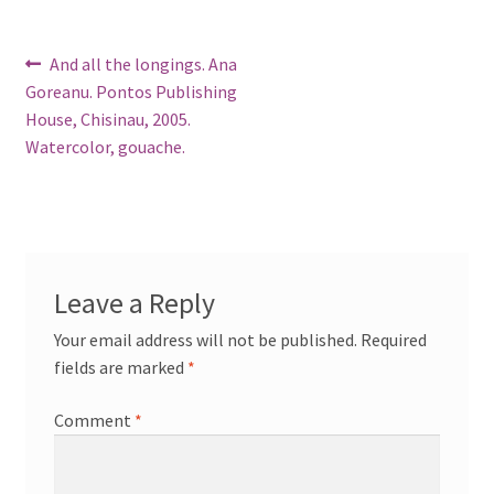
Post
Previous
And all the longings. Ana
post:
Goreanu. Pontos Publishing
navigation
House, Chisinau, 2005.
Watercolor, gouache.
Leave a Reply
Your email address will not be published.
Required
fields are marked
*
Comment
*