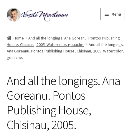
Skip
Skip
Menu
to
to
navigation
content
Home
Home
And all the longings. Ana Goreanu. Pontos Publishing
House, Chisinau, 2005. Watercolor, gouache.
And all the longings.
Biography
Ana Goreanu. Pontos Publishing House, Chisinau, 2005. Watercolor,
gouache.
Expand
Watercolor
child
menu
And all the longings. Ana
Oil on canvas
Goreanu. Pontos
Book Illustrations
Publishing House,
Contact
Chisinau, 2005.