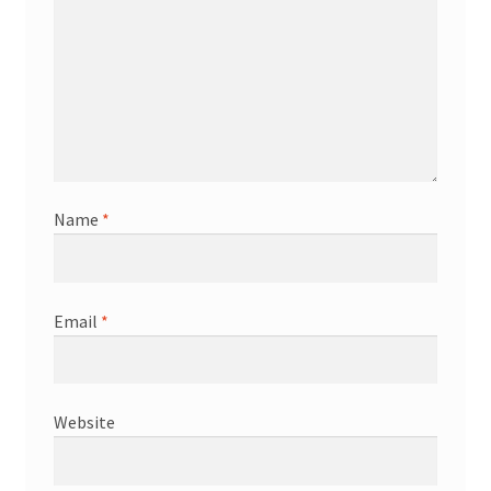
Name
*
Email
*
Website