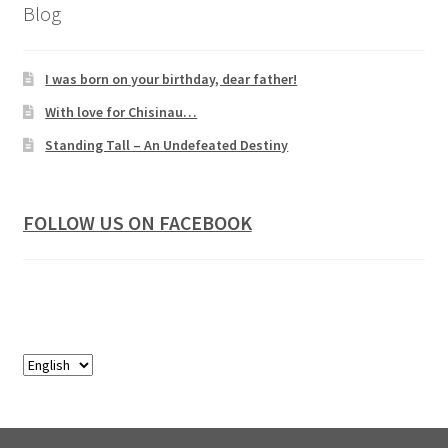
Blog
I was born on your birthday, dear father!
With love for Chisinau…
Standing Tall – An Undefeated Destiny
FOLLOW US ON FACEBOOK