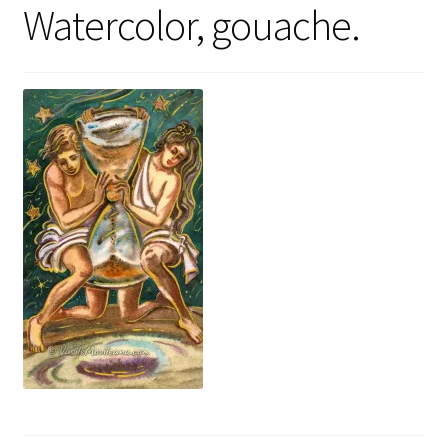
Watercolor, gouache.