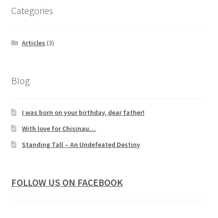
Categories
Articles
(3)
Blog
I was born on your birthday, dear father!
With love for Chisinau…
Standing Tall – An Undefeated Destiny
FOLLOW US ON FACEBOOK