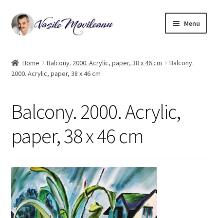
Skip
Skip
Menu
to
to
navigation
content
Home
Home
Balcony. 2000. Acrylic, paper, 38 x 46 cm
Balcony.
2000. Acrylic, paper, 38 x 46 cm
Biography
Expand
Watercolor
Balcony. 2000. Acrylic,
child
menu
Oil on canvas
paper, 38 x 46 cm
Book Illustrations
Contact