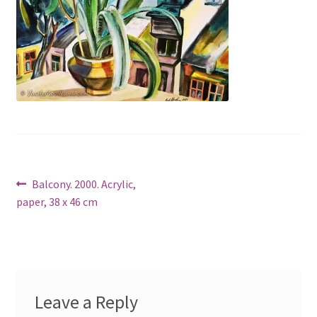
Post
Previous
Balcony. 2000. Acrylic,
post:
paper, 38 x 46 cm
navigation
Leave a Reply