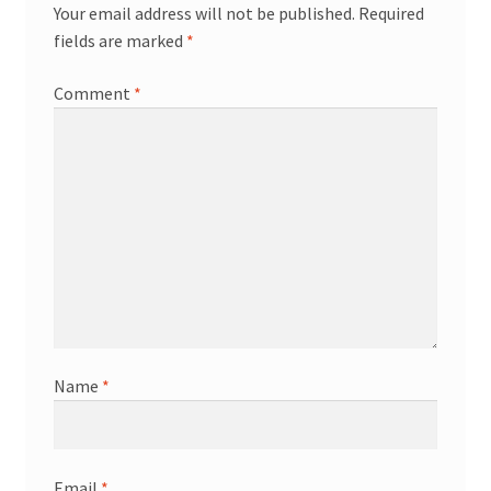
Your email address will not be published.
Required
fields are marked
*
Comment
*
Name
*
Email
*