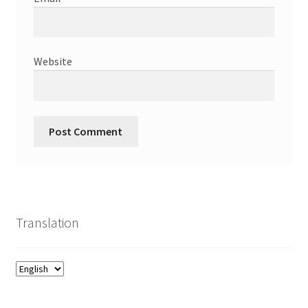
Website
Translation