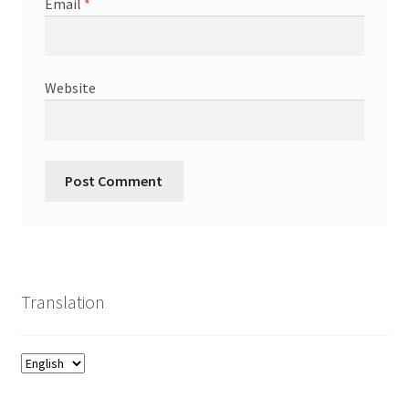
Email
*
Website
Translation