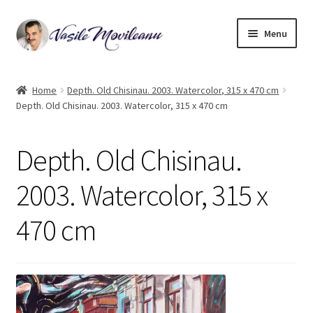
Skip
Skip
Menu
to
to
navigation
content
Home
Home
Depth. Old Chisinau. 2003. Watercolor, 315 x 470 cm
Depth. Old Chisinau. 2003. Watercolor, 315 x 470 cm
Biography
Expand
Watercolor
Depth. Old Chisinau.
child
menu
Oil on canvas
2003. Watercolor, 315 x
470 cm
Book Illustrations
Contact