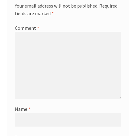
Your email address will not be published.
Required
fields are marked
*
Comment
*
Name
*