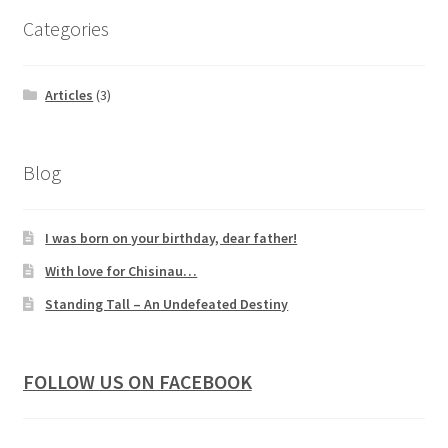
Categories
Articles
(3)
Blog
I was born on your birthday, dear father!
With love for Chisinau…
Standing Tall – An Undefeated Destiny
FOLLOW US ON FACEBOOK