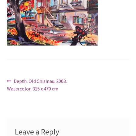
Post
Previous
Depth. Old Chisinau. 2003.
post:
Watercolor, 315 x 470 cm
navigation
Leave a Reply