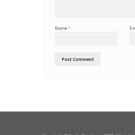
Name
*
Em