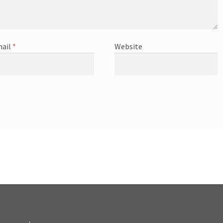
ail
*
Website