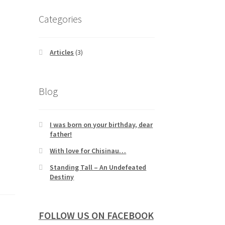
Categories
Articles
(3)
Blog
I was born on your birthday, dear
father!
With love for Chisinau…
Standing Tall – An Undefeated
Destiny
FOLLOW US ON FACEBOOK