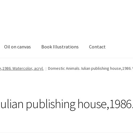
Oil on canvas
Book Illustrations
Contact
,1986. Watercolor, acryl.
Domestic Animals. Iulian publishing house,1986. 
ulian publishing house,1986