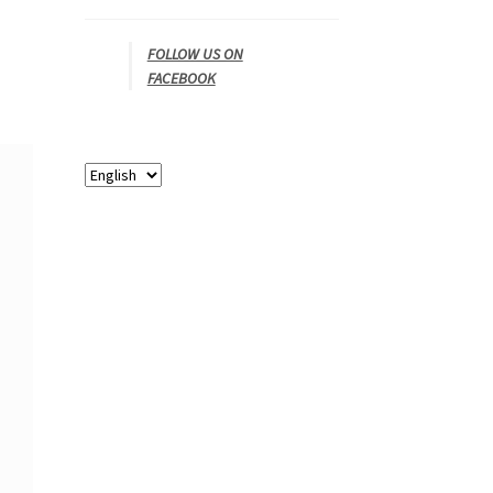
FOLLOW US ON
FACEBOOK