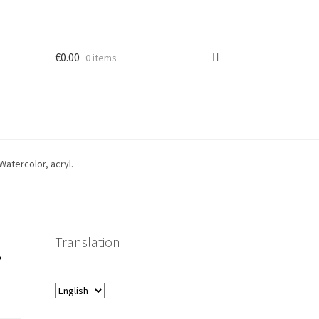
€
0.00
0 items
Watercolor, acryl.
.
Translation