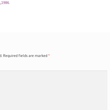
,1986.
d.
Required fields are marked
*