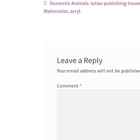
Post
Previous
Domestic Animals. Iulian publishing house
post:
Watercolor, acryl.
navigation
Leave a Reply
Your email address will not be publishe
Comment
*