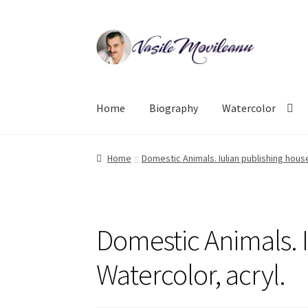
Skip
Skip
to
to
navigation
content
Home
Biography
Watercolor
Home
Domestic Animals. Iulian publishing house
Domestic Animals. I
Watercolor, acryl.