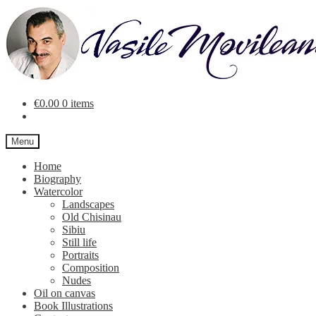
Skip
Skip
to
to
navigation
content
€
0.00
0 items
Menu
Home
Biography
Watercolor
Landscapes
Old Chisinau
Sibiu
Still life
Portraits
Composition
Nudes
Oil on canvas
Book Illustrations