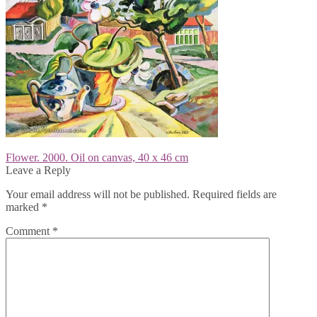
Post
Previous
Flower. 2000. Oil on canvas, 40 x 46 cm
post:
Leave a Reply
navigation
Your email address will not be published.
Required fields are
marked
*
Comment
*