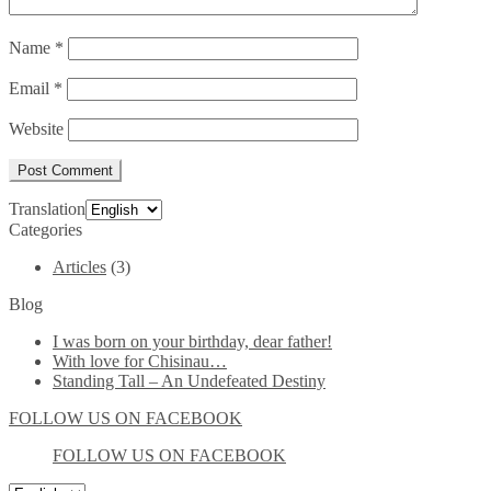
Name
*
Email
*
Website
Translation
Categories
Articles
(3)
Blog
I was born on your birthday, dear father!
With love for Chisinau…
Standing Tall – An Undefeated Destiny
FOLLOW US ON FACEBOOK
FOLLOW US ON FACEBOOK