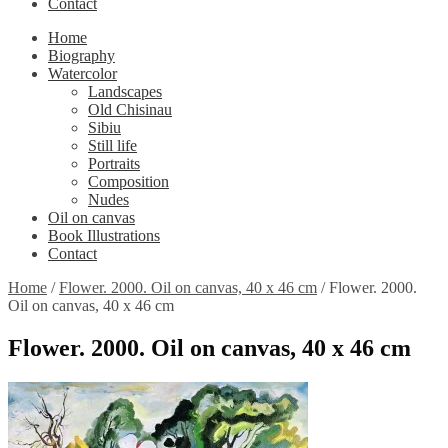
Contact
Home
Biography
Watercolor
Landscapes
Old Chisinau
Sibiu
Still life
Portraits
Composition
Nudes
Oil on canvas
Book Illustrations
Contact
Home
/
Flower. 2000. Oil on canvas, 40 x 46 cm
/
Flower. 2000.
Oil on canvas, 40 x 46 cm
Flower. 2000. Oil on canvas, 40 x 46 cm