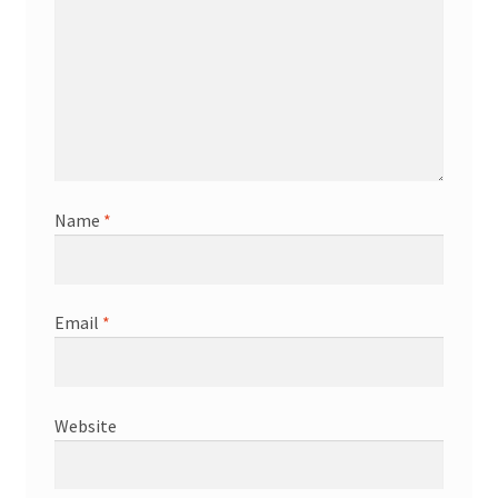
Name
*
Email
*
Website