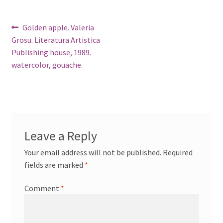
Post
Previous
Golden apple. Valeria
post:
Grosu. Literatura Artistica
navigation
Publishing house, 1989.
watercolor, gouache.
Leave a Reply
Your email address will not be published.
Required
fields are marked
*
Comment
*