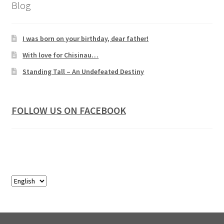
Blog
I was born on your birthday, dear father!
With love for Chisinau…
Standing Tall – An Undefeated Destiny
FOLLOW US ON FACEBOOK