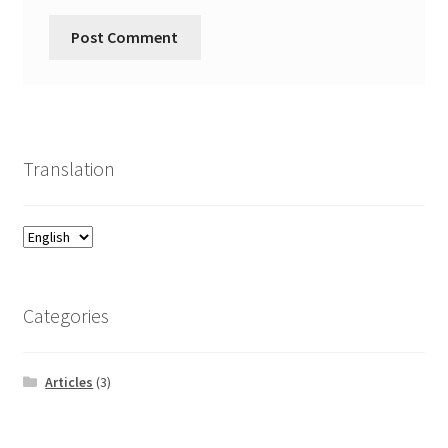
Translation
Categories
Articles
(3)