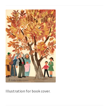
Illustration for book cover.