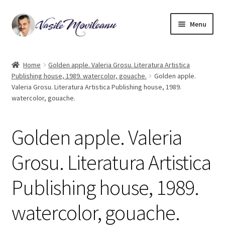
Skip
Skip
Menu
to
to
navigation
content
Home
Home
Golden apple. Valeria Grosu. Literatura Artistica
Publishing house, 1989. watercolor, gouache.
Golden apple.
Biography
Valeria Grosu. Literatura Artistica Publishing house, 1989.
watercolor, gouache.
Expand
Watercolor
child
menu
Golden apple. Valeria
Oil on canvas
Grosu. Literatura Artistica
Book Illustrations
Publishing house, 1989.
Contact
watercolor, gouache.