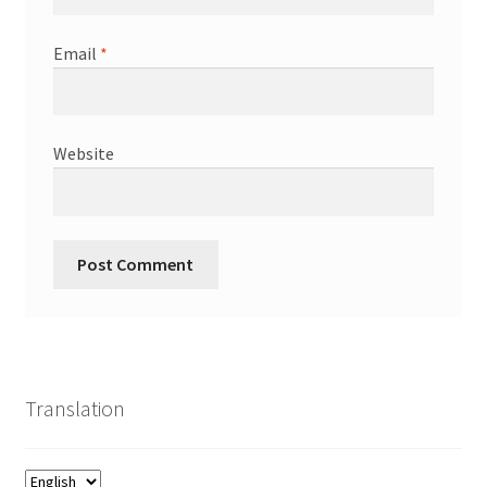
Email
*
Website
Translation