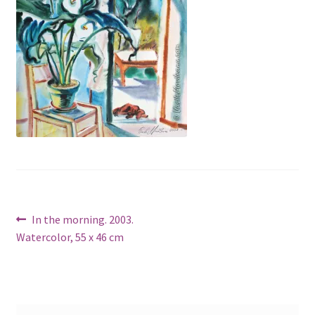
Post
Previous
In the morning. 2003.
post:
Watercolor, 55 x 46 cm
navigation