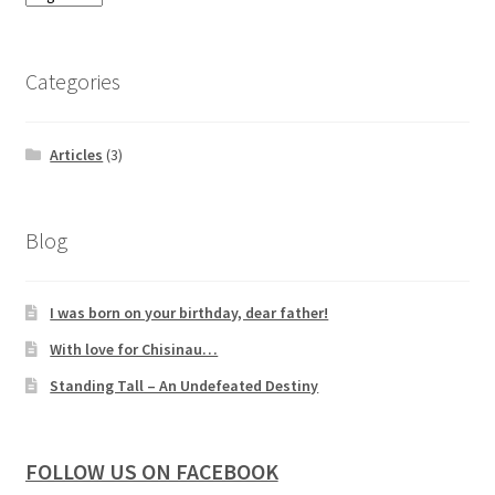
Categories
Articles
(3)
Blog
I was born on your birthday, dear father!
With love for Chisinau…
Standing Tall – An Undefeated Destiny
FOLLOW US ON FACEBOOK