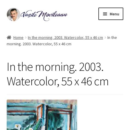
Skip
Skip
Menu
to
to
navigation
content
Home
Home
In the morning. 2003. Watercolor, 55 x 46 cm
In the
morning. 2003. Watercolor, 55 x 46 cm
Biography
Expand
Watercolor
In the morning. 2003.
child
menu
Oil on canvas
Watercolor, 55 x 46 cm
Book Illustrations
Contact