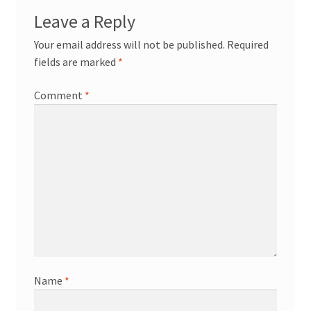
Leave a Reply
Your email address will not be published.
Required
fields are marked
*
Comment
*
Name
*