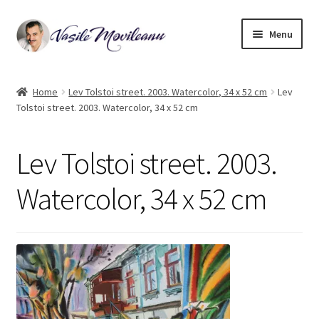
Skip
Skip
Menu
to
to
navigation
content
Home
Home
Lev Tolstoi street. 2003. Watercolor, 34 x 52 cm
Lev
Tolstoi street. 2003. Watercolor, 34 x 52 cm
Biography
Expand
Watercolor
Lev Tolstoi street. 2003.
child
menu
Oil on canvas
Watercolor, 34 x 52 cm
Book Illustrations
Contact