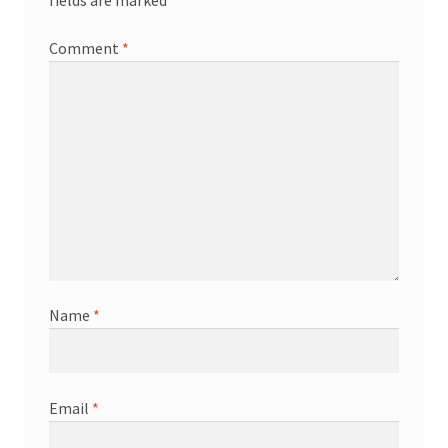
fields are marked
*
Comment
*
Name
*
Email
*