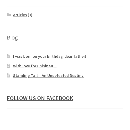
Articles
(3)
Blog
I was born on your birthday, dear father!
With love for Chisinau…
Standing Tall – An Undefeated Destiny
FOLLOW US ON FACEBOOK