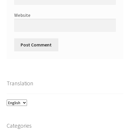
Website
Translation
Categories