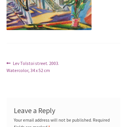
Post
Previous
Lev Tolstoi street. 2003.
post:
Watercolor, 34 x 52 cm
navigation
Leave a Reply
Your email address will not be published.
Required