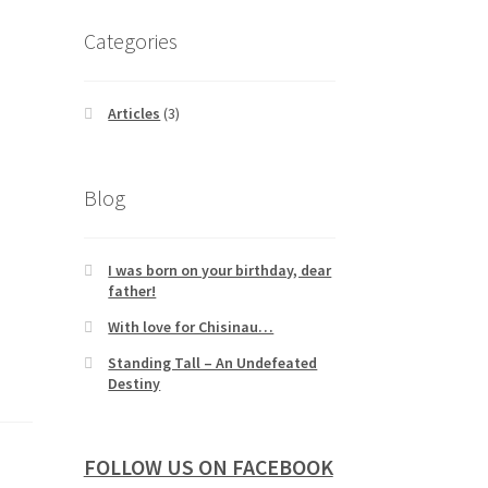
Categories
Articles
(3)
Blog
I was born on your birthday, dear
father!
With love for Chisinau…
Standing Tall – An Undefeated
Destiny
FOLLOW US ON FACEBOOK