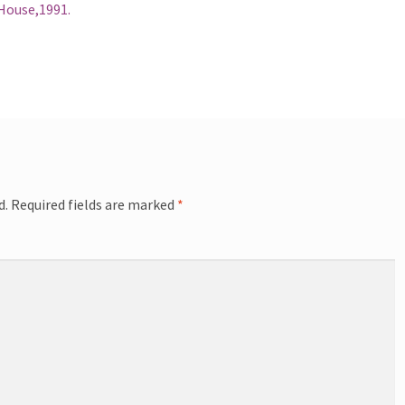
 House,1991.
d.
Required fields are marked
*