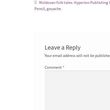
Post
Previous
Moldovan folk tales. Hyperion Publishing
post:
Pencil, gouache.
navigation
Leave a Reply
Your email address will not be publishe
Comment
*