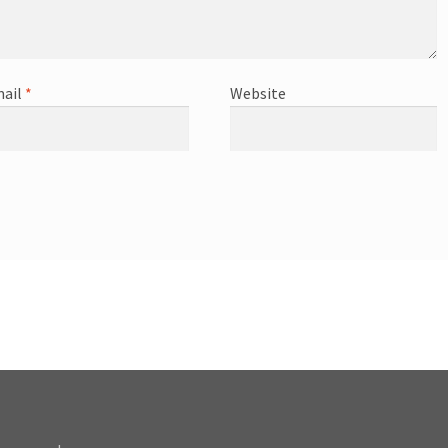
ail
*
Website