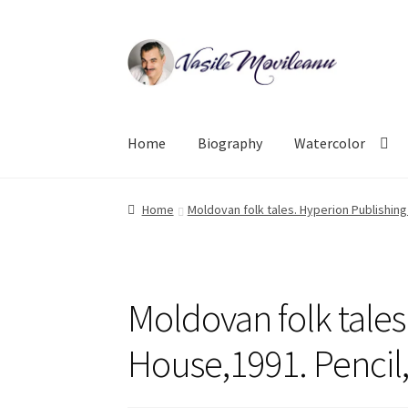
Skip
Skip
to
to
navigation
content
Home
Biography
Watercolor
Home
Moldovan folk tales. Hyperion Publishin
Moldovan folk tales
House,1991. Pencil