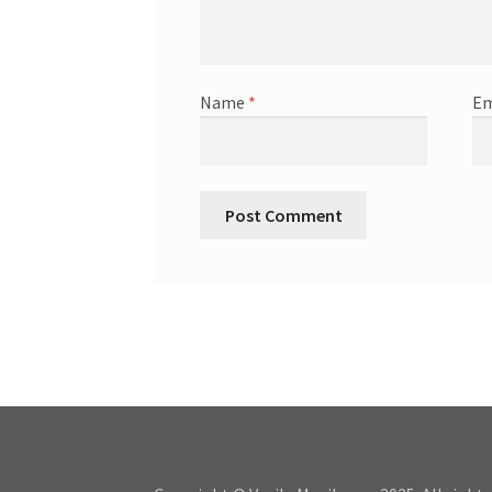
Name
*
Em