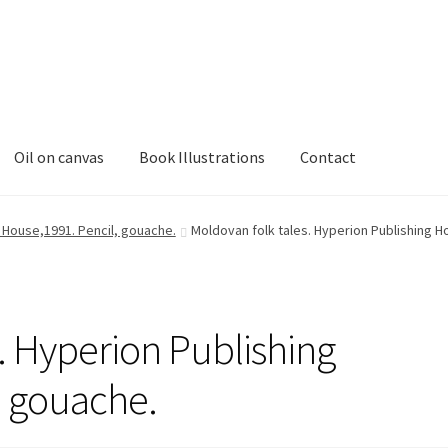
Oil on canvas
Book Illustrations
Contact
g House,1991. Pencil, gouache.
Moldovan folk tales. Hyperion Publishing H
. Hyperion Publishing
, gouache.