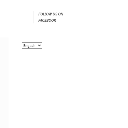
FOLLOW US ON
FACEBOOK