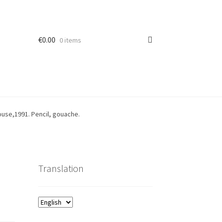
€
0.00
0 items
ouse,1991. Pencil, gouache.
Translation