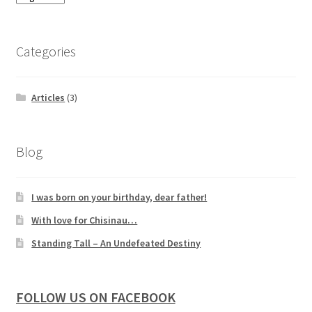
Categories
Articles
(3)
Blog
I was born on your birthday, dear father!
With love for Chisinau…
Standing Tall – An Undefeated Destiny
FOLLOW US ON FACEBOOK