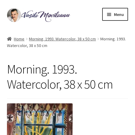
Skip
Skip
Menu
to
to
navigation
content
Home
Home
Morning. 1993. Watercolor, 38 x 50 cm
Morning. 1993.
Watercolor, 38 x 50 cm
Biography
Expand
Watercolor
Morning. 1993.
child
menu
Oil on canvas
Watercolor, 38 x 50 cm
Book Illustrations
Contact