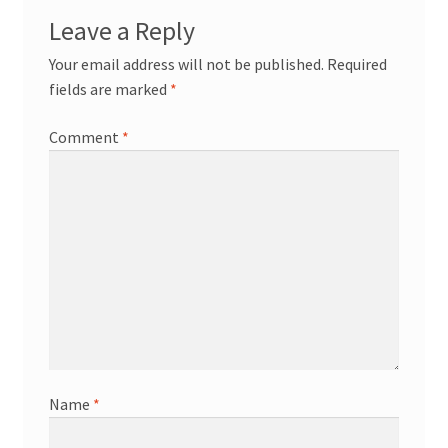
Leave a Reply
Your email address will not be published.
Required
fields are marked
*
Comment
*
Name
*