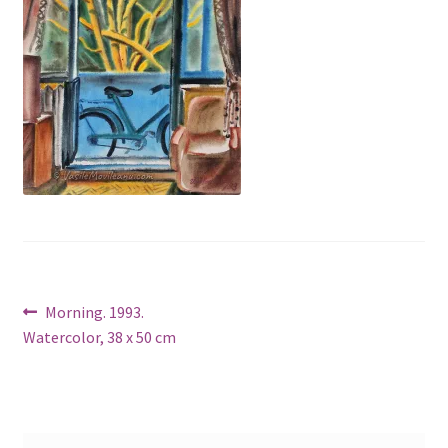
Post
Previous
Morning. 1993.
post:
Watercolor, 38 x 50 cm
navigation