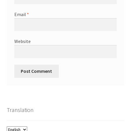
Email
*
Website
Translation