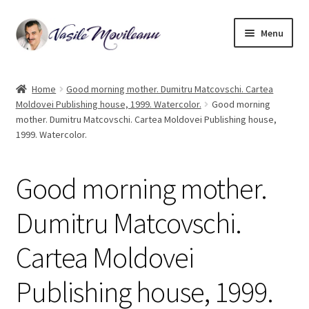
Skip
Skip
Menu
to
to
navigation
content
Home
Home
Good morning mother. Dumitru Matcovschi. Cartea
Moldovei Publishing house, 1999. Watercolor.
Good morning
Biography
mother. Dumitru Matcovschi. Cartea Moldovei Publishing house,
1999. Watercolor.
Expand
Watercolor
child
menu
Good morning mother.
Oil on canvas
Dumitru Matcovschi.
Book Illustrations
Cartea Moldovei
Contact
Publishing house, 1999.