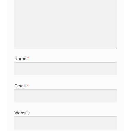
Name
*
Email
*
Website