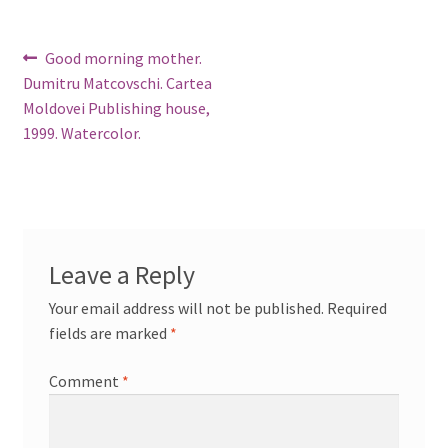
Post
Previous
Good morning mother.
post:
Dumitru Matcovschi. Cartea
navigation
Moldovei Publishing house,
1999. Watercolor.
Leave a Reply
Your email address will not be published.
Required
fields are marked
*
Comment
*