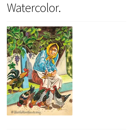
Watercolor.