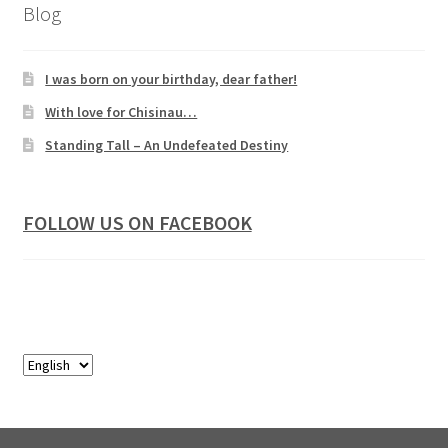
Blog
I was born on your birthday, dear father!
With love for Chisinau…
Standing Tall – An Undefeated Destiny
FOLLOW US ON FACEBOOK