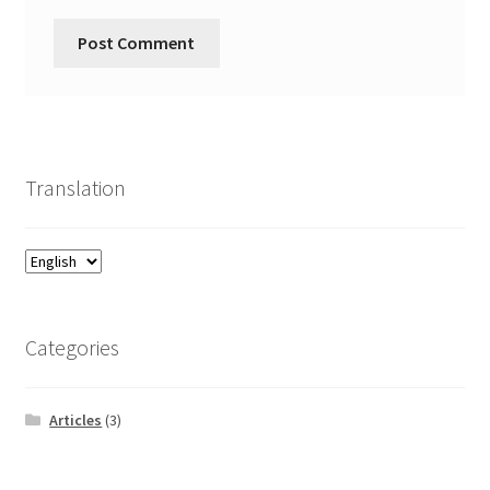
Translation
Categories
Articles
(3)