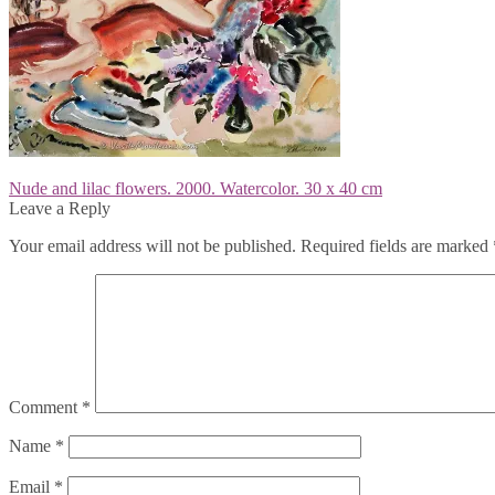
Post
Previous
Nude and lilac flowers. 2000. Watercolor. 30 x 40 cm
post:
Leave a Reply
navigation
Your email address will not be published.
Required fields are marked
Comment
*
Name
*
Email
*