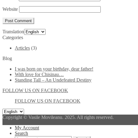
Website
Translation
Categories
Articles
(3)
Blog
I was born on your birthday, dear father!
With love for Chisinau…
Standing Tall – An Undefeated Destiny
FOLLOW US ON FACEBOOK
FOLLOW US ON FACEBOOK
Copyright © Vasile Movileanu. 2025. All rights reserved.
My Account
Search