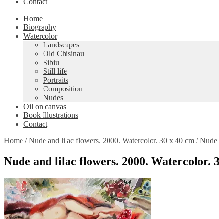
Contact
Home
Biography
Watercolor
Landscapes
Old Chisinau
Sibiu
Still life
Portraits
Composition
Nudes
Oil on canvas
Book Illustrations
Contact
Home
/
Nude and lilac flowers. 2000. Watercolor. 30 x 40 cm
/
Nude a
Nude and lilac flowers. 2000. Watercolor. 