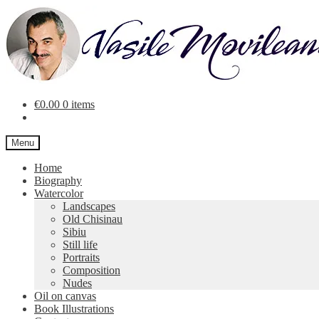
Skip
Skip
to
to
navigation
content
€
0.00
0 items
Menu
Home
Biography
Watercolor
Landscapes
Old Chisinau
Sibiu
Still life
Portraits
Composition
Nudes
Oil on canvas
Book Illustrations