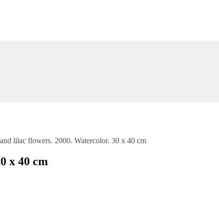
nd lilac flowers. 2000. Watercolor. 30 x 40 cm
30 x 40 cm