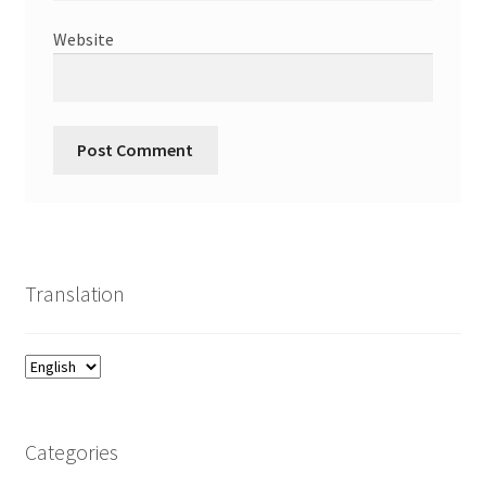
Website
Translation
Categories