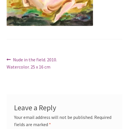
Post
Previous
Nude in the field. 2010.
post:
Watercolor. 25 x 16 cm
navigation
Leave a Reply
Your email address will not be published.
Required
fields are marked
*