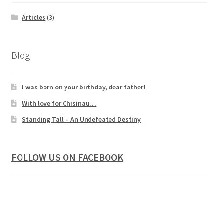
Articles
(3)
Blog
I was born on your birthday, dear father!
With love for Chisinau…
Standing Tall – An Undefeated Destiny
FOLLOW US ON FACEBOOK