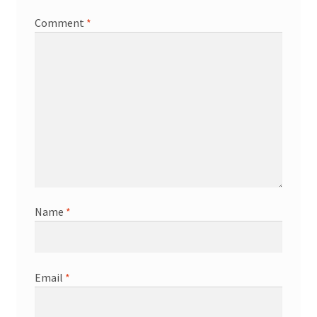
Comment
*
Name
*
Email
*