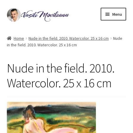
Skip
Skip
Menu
to
to
navigation
content
Home
Home
Nude in the field. 2010. Watercolor. 25 x 16 cm
Nude
in the field. 2010. Watercolor. 25 x 16 cm
Biography
Expand
Watercolor
Nude in the field. 2010.
child
menu
Oil on canvas
Watercolor. 25 x 16 cm
Book Illustrations
Contact