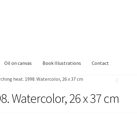
Oil on canvas
Book Illustrations
Contact
ching heat. 1998. Watercolor, 26 x 37 cm
8. Watercolor, 26 x 37 cm