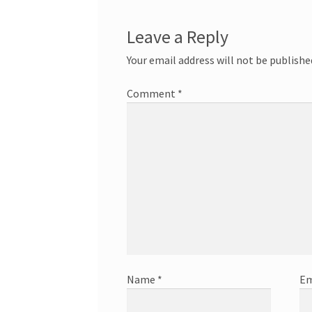
Leave a Reply
Your email address will not be publishe
Comment
*
Name
*
Em