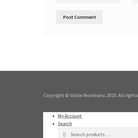
Copyright © Vasile Movileanu. 2025. All rights
My Account
Search
Search
Search