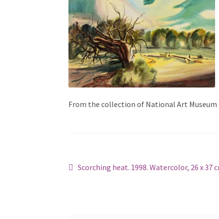
From the collection of National Art Museum
Post
Previous
Scorching heat. 1998. Watercolor, 26 x 37 
post:
navigation