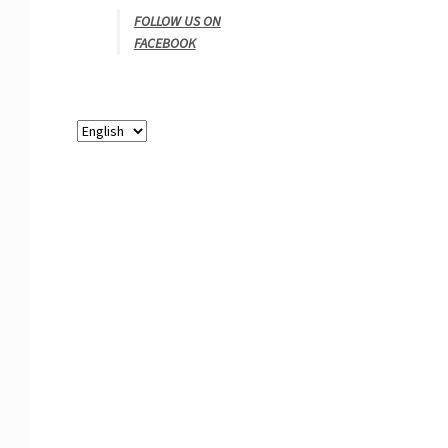
FOLLOW US ON
FACEBOOK