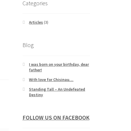
Categories
Articles
(3)
Blog
I was born on your birthday, dear
father!
With love for Chisinau…
Standing Tall – An Undefeated
Destiny
FOLLOW US ON FACEBOOK