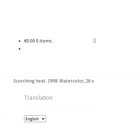
€
0.00
0 items
Scorching heat. 1998. Watercolor, 26 x
Translation