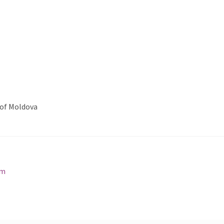
 of Moldova
cm