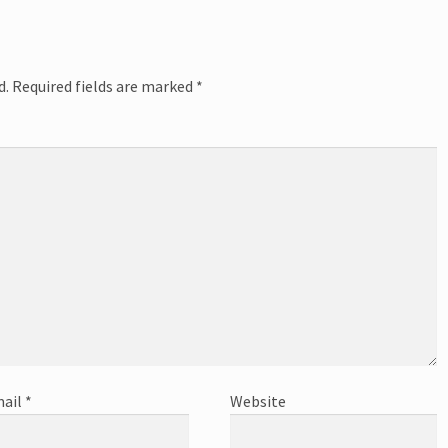
d.
Required fields are marked
*
ail
*
Website