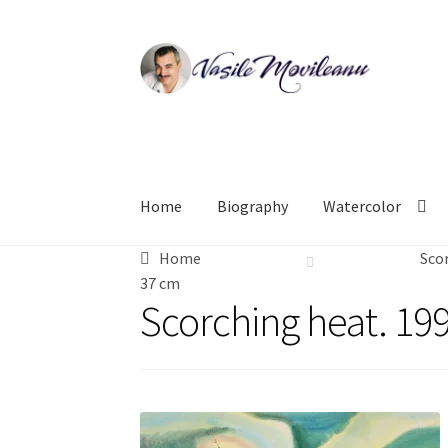
Skip
Skip
to
to
navigation
content
Home
Biography
Watercolor
Home
Scor
37 cm
Scorching heat. 199