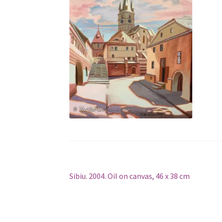
Post
Previous
Sibiu. 2004. Oil on canvas, 46 x 38 cm
post:
navigation