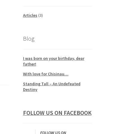
Articles
(3)
Blog
I was born on your birthday, dear
father!
With love for Chisinau…
Standing Tall – An Undefeated
Destiny
FOLLOW US ON FACEBOOK
FOLLOW US ON