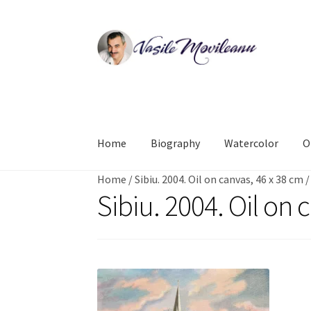
Skip
Skip
to
to
navigation
content
Home
Biography
Watercolor
O
Home
/
Sibiu. 2004. Oil on canvas, 46 x 38 cm
Sibiu. 2004. Oil on 