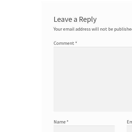
Leave a Reply
Your email address will not be publishe
Comment
*
Name
*
Em