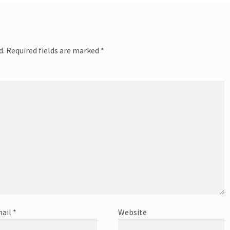
d.
Required fields are marked
*
ail
*
Website