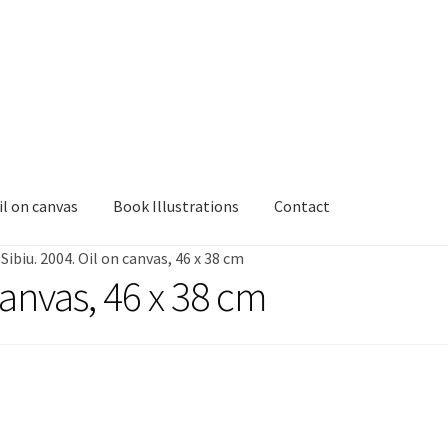
il on canvas
Book Illustrations
Contact
/
Sibiu. 2004. Oil on canvas, 46 x 38 cm
canvas, 46 x 38 cm