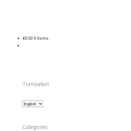
€
0.00
0 items
Translation
Categories