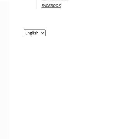
FACEBOOK