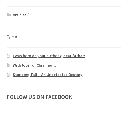
Articles
(3)
Blog
I was born on your birthday, dear father!
With love for Chisinau…
Standing Tall – An Undefeated Destiny
FOLLOW US ON FACEBOOK