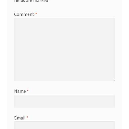
fields are marked
*
Comment
*
Name
*
Email
*