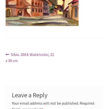
Post
Previous
Sibiu. 2004. Watercolor, 21
post:
x 30 cm
navigation
Leave a Reply
Your email address will not be published.
Required