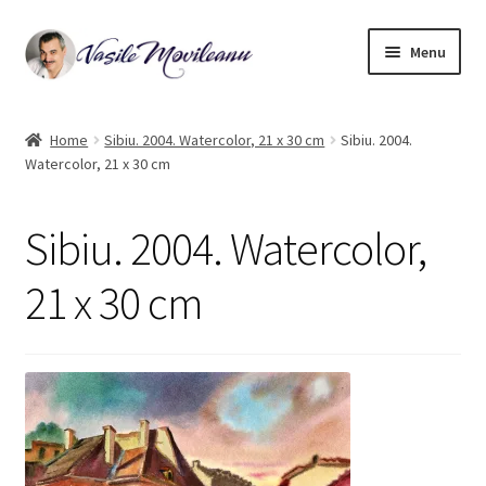
Skip
Skip
Menu
to
to
navigation
content
Home
Home
Sibiu. 2004. Watercolor, 21 x 30 cm
Sibiu. 2004.
Watercolor, 21 x 30 cm
Biography
Expand
Watercolor
Sibiu. 2004. Watercolor,
child
menu
Oil on canvas
21 x 30 cm
Book Illustrations
Contact