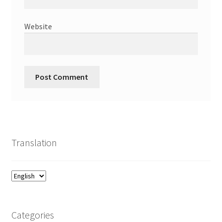
Website
Translation
Categories