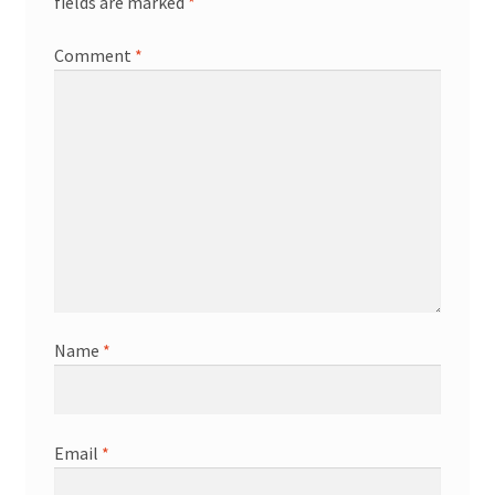
fields are marked
*
Comment
*
Name
*
Email
*