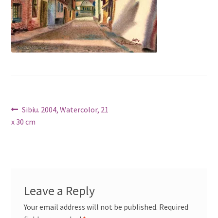
Post
Previous
Sibiu. 2004, Watercolor, 21
post:
x 30 cm
navigation
Leave a Reply
Your email address will not be published.
Required