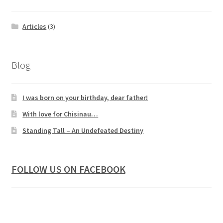
Articles
(3)
Blog
I was born on your birthday, dear father!
With love for Chisinau…
Standing Tall – An Undefeated Destiny
FOLLOW US ON FACEBOOK