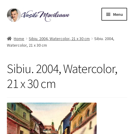
Skip
Skip
Menu
to
to
navigation
content
Home
Home
Sibiu. 2004, Watercolor, 21 x 30 cm
Sibiu. 2004,
Watercolor, 21 x 30 cm
Biography
Expand
Watercolor
Sibiu. 2004, Watercolor,
child
menu
Oil on canvas
21 x 30 cm
Book Illustrations
Contact