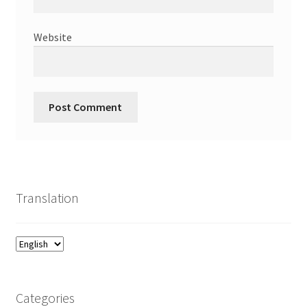
Website
Translation
Categories