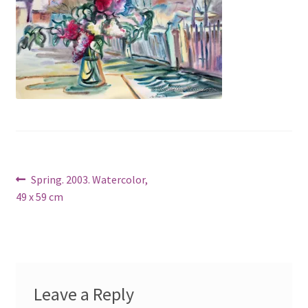
Post
Previous
Spring. 2003. Watercolor,
post:
49 x 59 cm
navigation
Leave a Reply