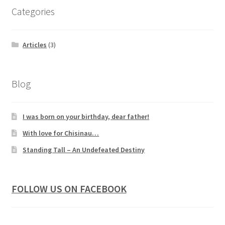
Categories
Articles
(3)
Blog
I was born on your birthday, dear father!
With love for Chisinau…
Standing Tall – An Undefeated Destiny
FOLLOW US ON FACEBOOK