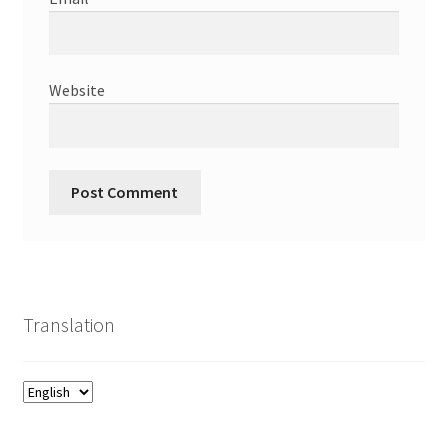
Website
Translation