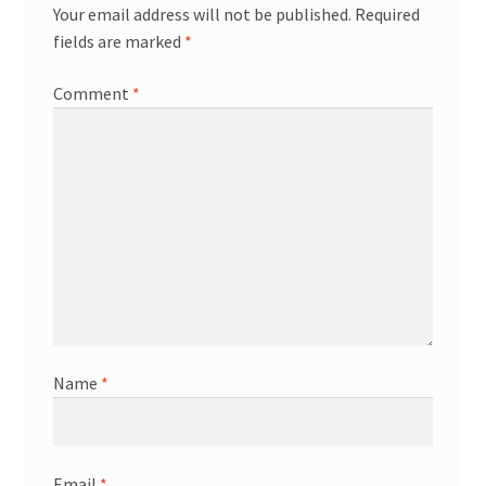
Your email address will not be published.
Required
fields are marked
*
Comment
*
Name
*
Email
*