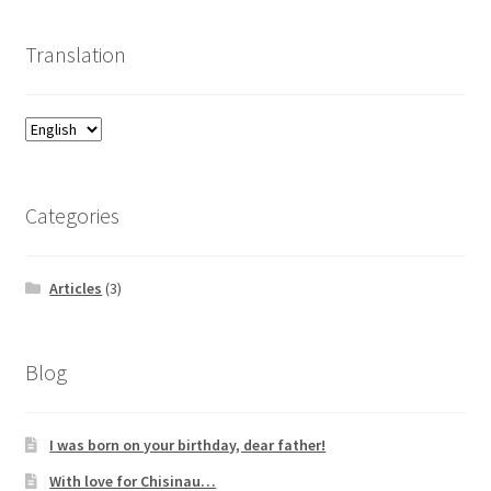
Translation
Categories
Articles
(3)
Blog
I was born on your birthday, dear father!
With love for Chisinau…