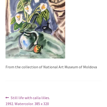
From the collection of National Art Museum of Moldova
Post
Previous
Still life with calla lilies.
post:
1992. Watercolor. 385 x 320