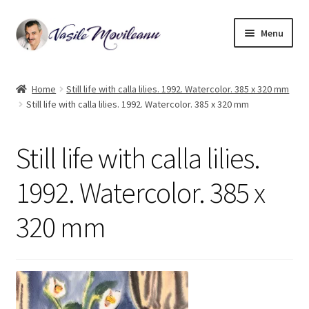
Skip
Skip
Menu
to
to
navigation
content
Home
Home
Still life with calla lilies. 1992. Watercolor. 385 x 320 mm
Still life with calla lilies. 1992. Watercolor. 385 x 320 mm
Biography
Expand
Watercolor
Still life with calla lilies.
child
menu
Oil on canvas
1992. Watercolor. 385 x
320 mm
Book Illustrations
Contact