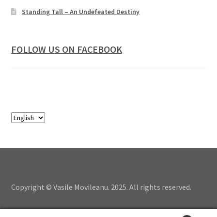
Standing Tall – An Undefeated Destiny
FOLLOW US ON FACEBOOK
Copyright © Vasile Movileanu. 2025. All rights reserved.