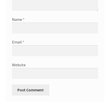
Name
*
Email
*
Website