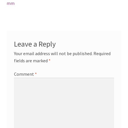
navigation
mm
Leave a Reply
Your email address will not be published.
Required
fields are marked
*
Comment
*