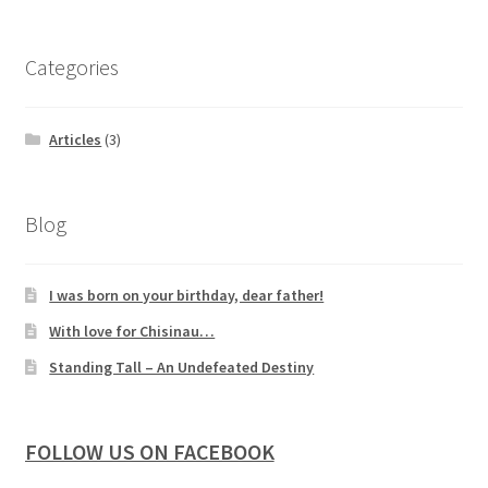
Categories
Articles
(3)
Blog
I was born on your birthday, dear father!
With love for Chisinau…
Standing Tall – An Undefeated Destiny
FOLLOW US ON FACEBOOK