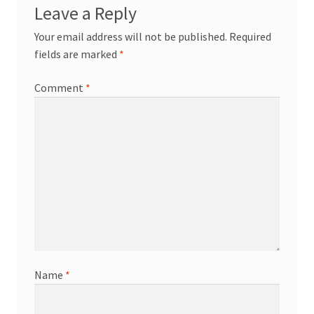
Leave a Reply
Your email address will not be published.
Required
fields are marked
*
Comment
*
Name
*