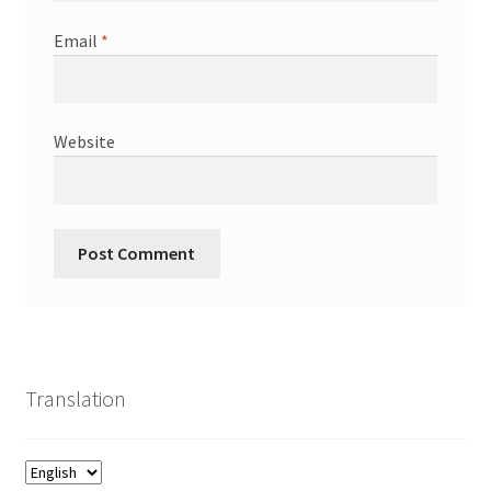
Email
*
Website
Translation