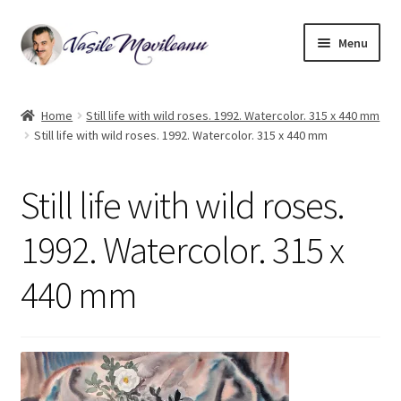
Skip
Skip
Menu
to
to
navigation
content
Home
Home
Still life with wild roses. 1992. Watercolor. 315 x 440 mm
Still life with wild roses. 1992. Watercolor. 315 x 440 mm
Biography
Expand
Watercolor
Still life with wild roses.
child
menu
Oil on canvas
1992. Watercolor. 315 x
440 mm
Book Illustrations
Contact