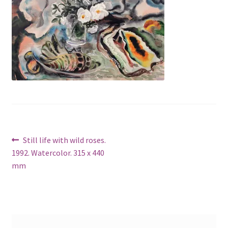
Post
Previous
Still life with wild roses.
post:
1992. Watercolor. 315 x 440
navigation
mm