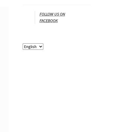
FOLLOW US ON
FACEBOOK