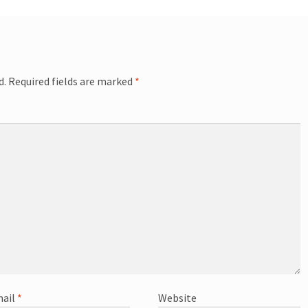
d.
Required fields are marked
*
ail
*
Website