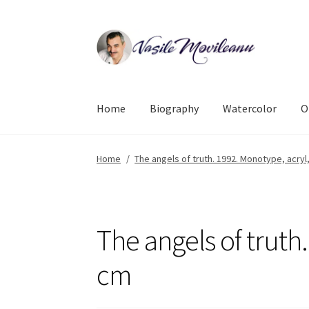
Skip
Skip
to
to
navigation
content
Home
Biography
Watercolor
O
Home
/
The angels of truth. 1992. Monotype, acryl
The angels of truth.
cm