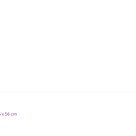
6 x 56 cm