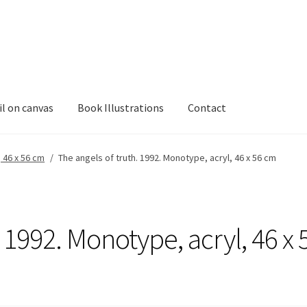
il on canvas
Book Illustrations
Contact
, 46 x 56 cm
/
The angels of truth. 1992. Monotype, acryl, 46 x 56 cm
 1992. Monotype, acryl, 46 x 