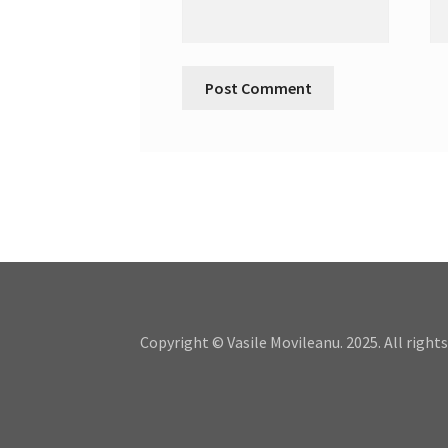
Copyright © Vasile Movileanu. 2025. All rights