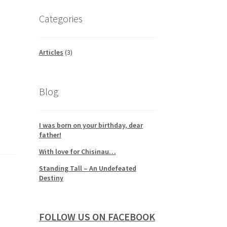
Categories
Articles
(3)
Blog
I was born on your birthday, dear
father!
With love for Chisinau…
Standing Tall – An Undefeated
Destiny
FOLLOW US ON FACEBOOK