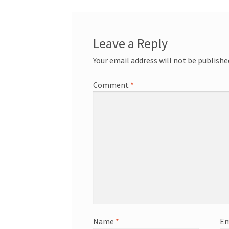
Leave a Reply
Your email address will not be publishe
Comment
*
Name
*
Em