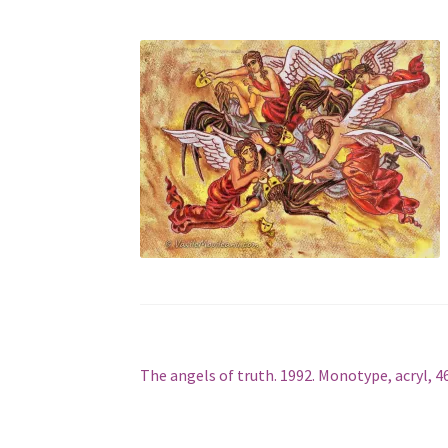
Post
Previous
The angels of truth. 1992. Monotype, acryl, 4
post:
navigation