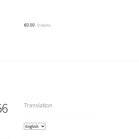
€
0.00
0 items
56
Translation