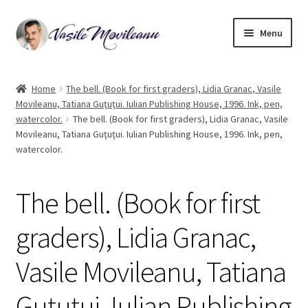
Skip
Skip
Menu
to
to
navigation
content
Home
Home
The bell. (Book for first graders), Lidia Granac, Vasile
Movileanu, Tatiana Guţuţui. Iulian Publishing House, 1996. Ink, pen,
Biography
watercolor.
The bell. (Book for first graders), Lidia Granac, Vasile
Movileanu, Tatiana Guţuţui. Iulian Publishing House, 1996. Ink, pen,
Expand
Watercolor
watercolor.
child
menu
Oil on canvas
The bell. (Book for first
Book Illustrations
graders), Lidia Granac,
Contact
Vasile Movileanu, Tatiana
Guţuţui. Iulian Publishing