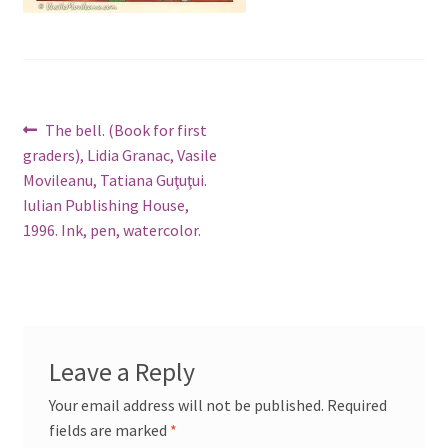
Post
Previous
The bell. (Book for first
post:
graders), Lidia Granac, Vasile
navigation
Movileanu, Tatiana Guţuţui.
Iulian Publishing House,
1996. Ink, pen, watercolor.
Leave a Reply
Your email address will not be published.
Required
fields are marked
*