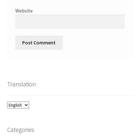
Website
Translation
Categories