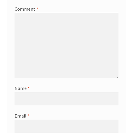
Comment
*
Name
*
Email
*