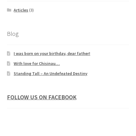
Articles
(3)
Blog
I was born on your birthday, dear father!
With love for Chisinau…
Standing Tall – An Undefeated Destiny
FOLLOW US ON FACEBOOK