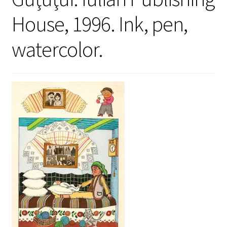
House, 1996. Ink, pen,
watercolor.