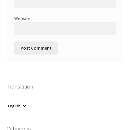
Website
Translation
Categories