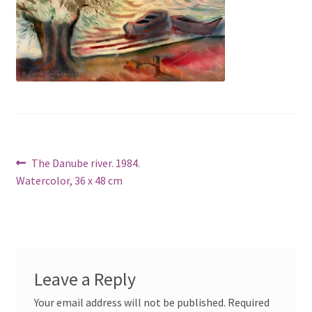
Post
Previous
The Danube river. 1984.
post:
Watercolor, 36 x 48 cm
navigation
Leave a Reply
Your email address will not be published.
Required