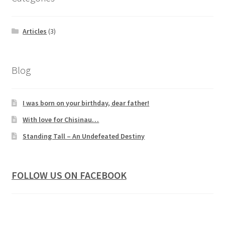
Articles
(3)
Blog
I was born on your birthday, dear father!
With love for Chisinau…
Standing Tall – An Undefeated Destiny
FOLLOW US ON FACEBOOK