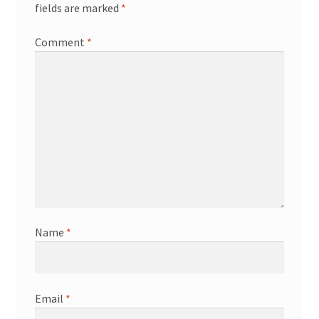
fields are marked
*
Comment
*
Name
*
Email
*