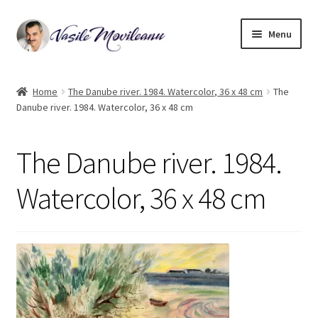
Skip
Skip
Menu
to
to
navigation
content
Home
Home
The Danube river. 1984. Watercolor, 36 x 48 cm
The
Danube river. 1984. Watercolor, 36 x 48 cm
Biography
Expand
Watercolor
The Danube river. 1984.
child
menu
Oil on canvas
Watercolor, 36 x 48 cm
Book Illustrations
Contact