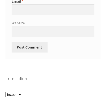
Email
*
Website
Translation