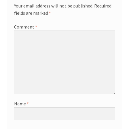
Your email address will not be published.
Required
fields are marked
*
Comment
*
Name
*