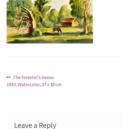
Post
Previous
The forester’s house.
post:
1993. Watercolor, 27 x 38 cm
navigation
Leave a Reply