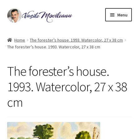
Skip
Skip
Menu
to
to
navigation
content
Home
Home
The forester’s house. 1993. Watercolor, 27 x 38 cm
The forester’s house. 1993. Watercolor, 27 x 38 cm
Biography
Expand
Watercolor
The forester’s house.
child
menu
Oil on canvas
1993. Watercolor, 27 x 38
cm
Book Illustrations
Contact