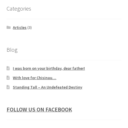
Categories
Articles
(3)
Blog
I was born on your birthday, dear father!
With love for Chisinau…
Standing Tall – An Undefeated Destiny
FOLLOW US ON FACEBOOK