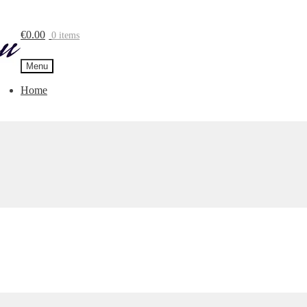
€
0.00
0 items
Menu
Home