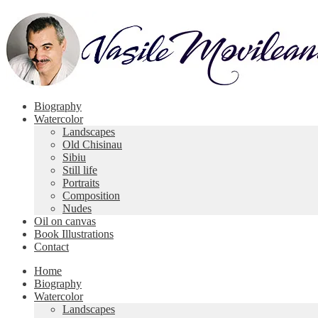
Skip
Skip
to
to
navigation
content
Biography
Watercolor
Landscapes
Old Chisinau
Sibiu
Still life
Portraits
Composition
Nudes
Oil on canvas
Book Illustrations
Contact
Home
Biography
Watercolor
Landscapes