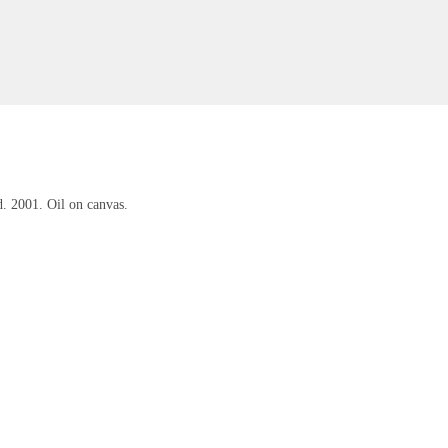
. 2001. Oil on canvas.