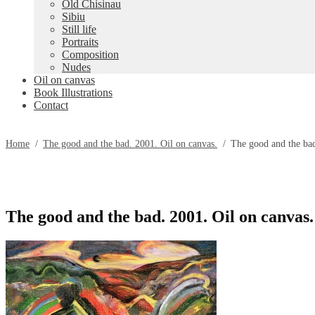
Old Chisinau
Sibiu
Still life
Portraits
Composition
Nudes
Oil on canvas
Book Illustrations
Contact
Home
/
The good and the bad. 2001. Oil on canvas.
/
The good and the bad
The good and the bad. 2001. Oil on canvas.