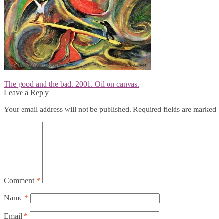
Post
Previous
The good and the bad. 2001. Oil on canvas.
post:
Leave a Reply
navigation
Your email address will not be published.
Required fields are marked
Comment
*
Name
*
Email
*