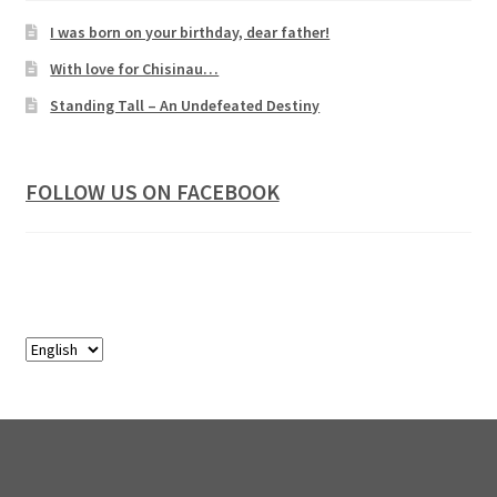
I was born on your birthday, dear father!
With love for Chisinau…
Standing Tall – An Undefeated Destiny
FOLLOW US ON FACEBOOK