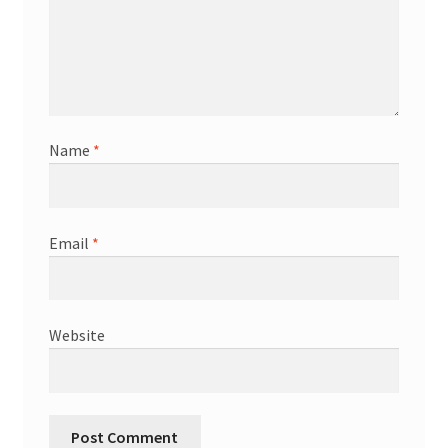
Name
*
Email
*
Website