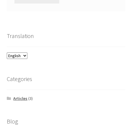
Translation
Categories
Articles
(3)
Blog