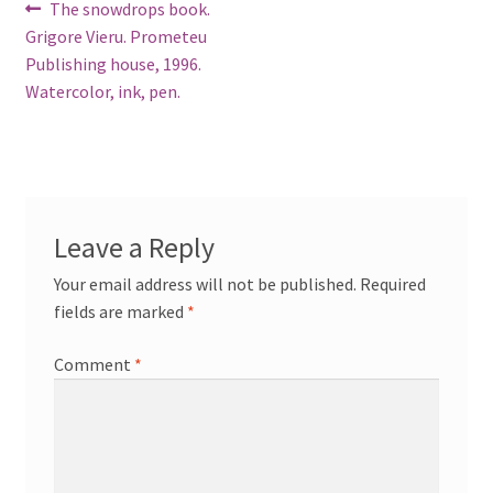
Post
Previous
The snowdrops book.
post:
Grigore Vieru. Prometeu
navigation
Publishing house, 1996.
Watercolor, ink, pen.
Leave a Reply
Your email address will not be published.
Required
fields are marked
*
Comment
*