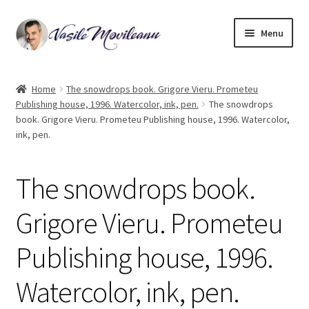
Skip
Skip
Menu
to
to
navigation
content
Home
Home
The snowdrops book. Grigore Vieru. Prometeu
Publishing house, 1996. Watercolor, ink, pen.
The snowdrops
Biography
book. Grigore Vieru. Prometeu Publishing house, 1996. Watercolor,
ink, pen.
Expand
Watercolor
child
menu
The snowdrops book.
Oil on canvas
Grigore Vieru. Prometeu
Book Illustrations
Publishing house, 1996.
Contact
Watercolor, ink, pen.