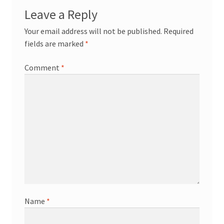
Leave a Reply
Your email address will not be published.
Required
fields are marked
*
Comment
*
Name
*