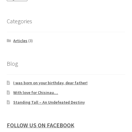
Categories
Articles
(3)
Blog
I was born on your birthday, dear father!
With love for Chisinau…
Standing Tall – An Undefeated Destiny
FOLLOW US ON FACEBOOK