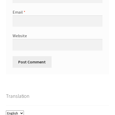
Email
*
Website
Translation