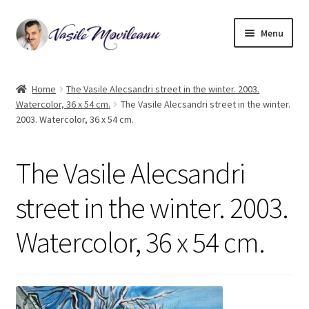
Skip
Skip
Menu
to
to
navigation
content
Home
Home
The Vasile Alecsandri street in the winter. 2003.
Watercolor, 36 x 54 cm.
The Vasile Alecsandri street in the winter.
Biography
2003. Watercolor, 36 x 54 cm.
Expand
Watercolor
child
The Vasile Alecsandri
menu
Oil on canvas
street in the winter. 2003.
Book Illustrations
Watercolor, 36 x 54 cm.
Contact