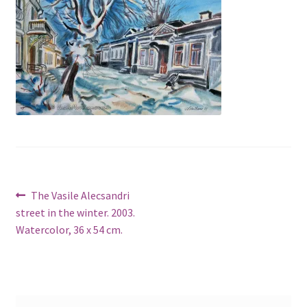
Post
Previous
The Vasile Alecsandri
post:
street in the winter. 2003.
navigation
Watercolor, 36 x 54 cm.