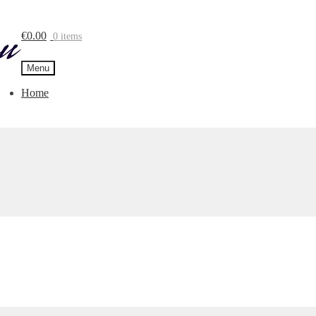
€
0.00
0 items
Menu
Home