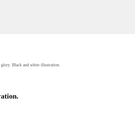
glory. Black and white illustration.
ration.