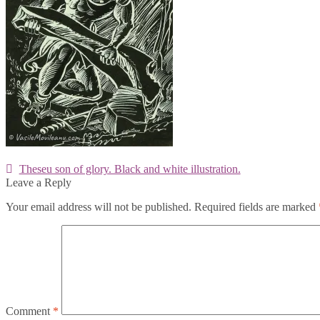
Post
Previous
Theseu son of glory. Black and white illustration.
post:
Leave a Reply
navigation
Your email address will not be published.
Required fields are marked
Comment
*