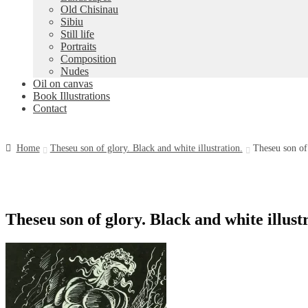
Old Chisinau
Sibiu
Still life
Portraits
Composition
Nudes
Oil on canvas
Book Illustrations
Contact
Home
Theseu son of glory. Black and white illustration.
Theseu son of 
Theseu son of glory. Black and white illust