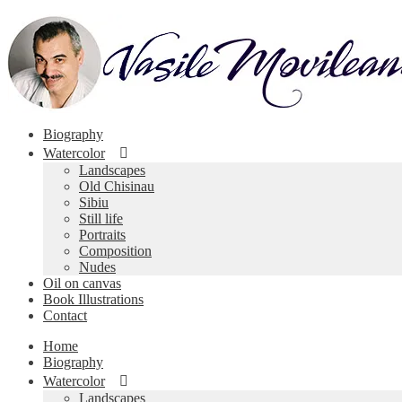
Skip
Skip
to
to
navigation
content
Biography
Watercolor
Landscapes
Old Chisinau
Sibiu
Still life
Portraits
Composition
Nudes
Oil on canvas
Book Illustrations
Contact
Home
Biography
Watercolor
Landscapes