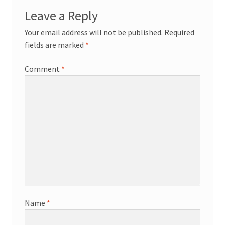
Leave a Reply
Your email address will not be published.
Required
fields are marked
*
Comment
*
Name
*