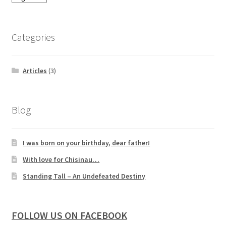
Categories
Articles
(3)
Blog
I was born on your birthday, dear father!
With love for Chisinau…
Standing Tall – An Undefeated Destiny
FOLLOW US ON FACEBOOK