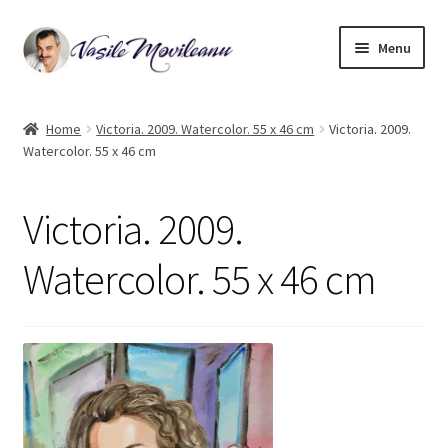
Skip
Skip
Menu
to
to
navigation
content
Home
Home
Victoria. 2009. Watercolor. 55 x 46 cm
Victoria. 2009.
Watercolor. 55 x 46 cm
Biography
Expand
Watercolor
Victoria. 2009.
child
menu
Oil on canvas
Watercolor. 55 x 46 cm
Book Illustrations
Contact