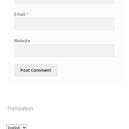
Email
*
Website
Translation