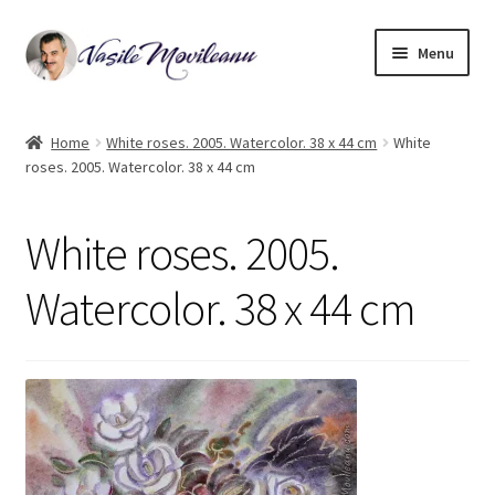
Skip
Skip
Menu
to
to
navigation
content
Home
Home
White roses. 2005. Watercolor. 38 x 44 cm
White
roses. 2005. Watercolor. 38 x 44 cm
Biography
Expand
Watercolor
White roses. 2005.
child
menu
Oil on canvas
Watercolor. 38 x 44 cm
Book Illustrations
Contact