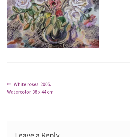
Post
Previous
White roses. 2005.
post:
Watercolor. 38 x 44 cm
navigation
Leave a Reply