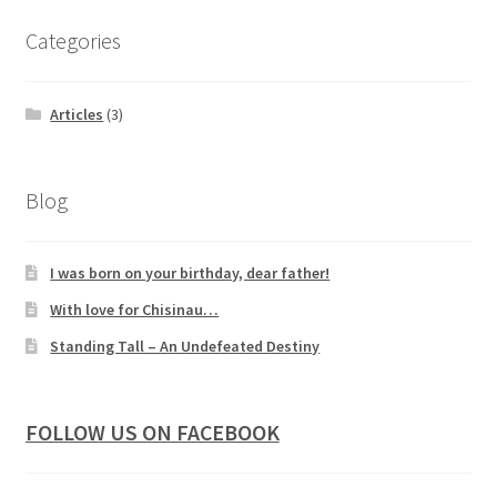
Categories
Articles
(3)
Blog
I was born on your birthday, dear father!
With love for Chisinau…
Standing Tall – An Undefeated Destiny
FOLLOW US ON FACEBOOK