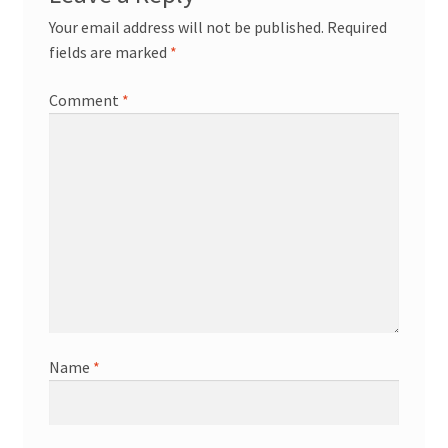
Your email address will not be published.
Required
fields are marked
*
Comment
*
Name
*