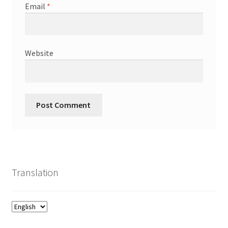
Email
*
Website
Translation