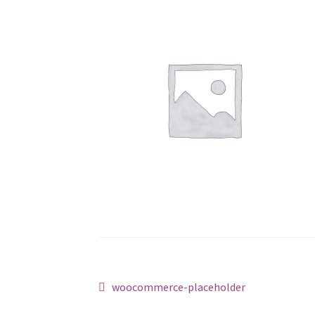
Post
Previous
woocommerce-placeholder
post: