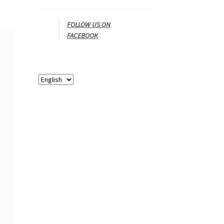
FOLLOW US ON
FACEBOOK