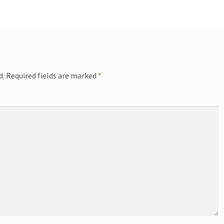
d.
Required fields are marked
*