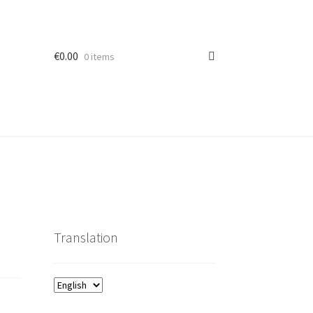
€
0.00
0 items
Translation