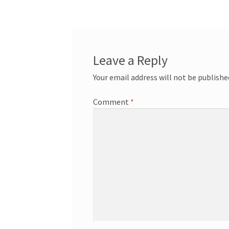
navigation
Leave a Reply
Your email address will not be publishe
Comment
*