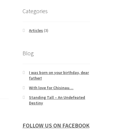
Categories
Articles
(3)
Blog
I was born on your birthday, dear
father!
With love for Chisinau…
Standing Tall – An Undefeated
Destiny
FOLLOW US ON FACEBOOK