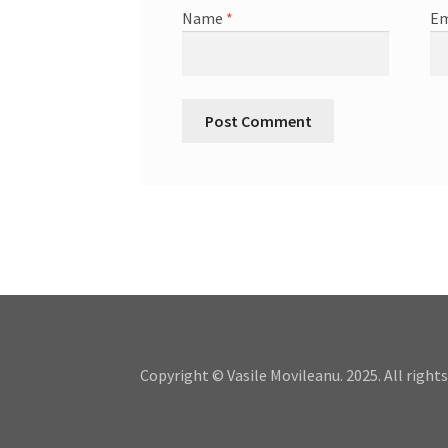
Name
*
Em
Copyright © Vasile Movileanu. 2025. All rights