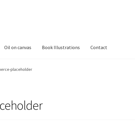
Oil on canvas
Book Illustrations
Contact
rce-placeholder
ceholder