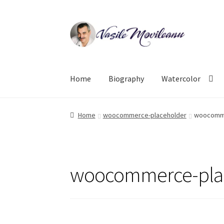
Skip
Skip
to
to
navigation
content
Home
Biography
Watercolor
Home
woocommerce-placeholder
woocomme
woocommerce-pla