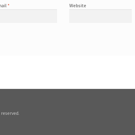
ail
*
Website
 reserved.